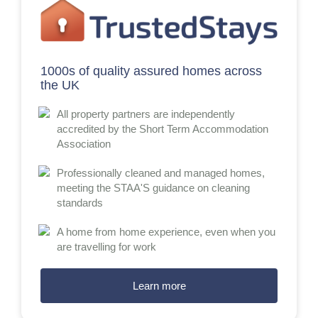
1000s of quality assured homes across
the UK
All property partners are independently
accredited by the Short Term Accommodation
Association
Professionally cleaned and managed homes,
meeting the STAA'S guidance on cleaning
standards
A home from home experience, even when you
are travelling for work
Learn more