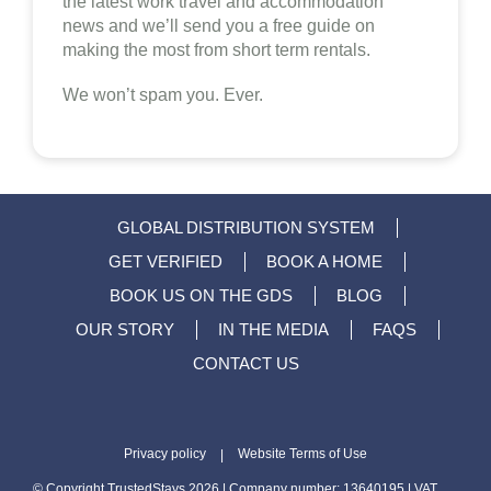
the latest work travel and accommodation
news and we’ll send you a free guide on
making the most from short term rentals.
We won’t spam you. Ever.
GLOBAL DISTRIBUTION SYSTEM
GET VERIFIED
BOOK A HOME
BOOK US ON THE GDS
BLOG
OUR STORY
IN THE MEDIA
FAQS
CONTACT US
Privacy policy
Website Terms of Use
|
© Copyright TrustedStays 2026 | Company number: 13640195 | VAT