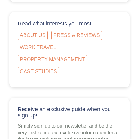
Read what interests you most:
ABOUT US
PRESS & REVIEWS
WORK TRAVEL
PROPERTY MANAGEMENT
CASE STUDIES
Receive an exclusive guide when you
sign up!
Simply sign up to our newsletter and be the
very first to find out exclusive information for all