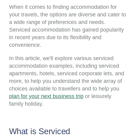
When it comes to finding accommodation for
your travels, the options are diverse and cater to
a wide range of preferences and needs.
Serviced accommodation has gained popularity
in recent years due to its flexibility and
convenience.
In this article, we'll explore various serviced
accommodation examples, including serviced
apartments, hotels, serviced corporate lets, and
more, to help you understand the wide array of
choices available to travellers and to help you
plan for your next business trip
or leisurely
family holiday.
What is Serviced