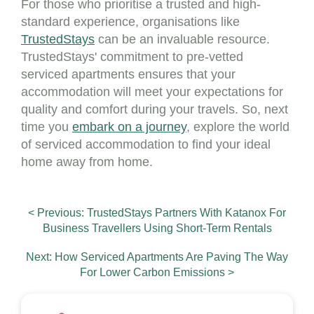
For those who prioritise a trusted and high-
standard experience, organisations like
TrustedStays
can be an invaluable resource.
TrustedStays' commitment to pre-vetted
serviced apartments ensures that your
accommodation will meet your expectations for
quality and comfort during your travels. So, next
time you
embark on a journey
, explore the world
of serviced accommodation to find your ideal
home away from home.
< Previous: TrustedStays Partners With Katanox For
Business Travellers Using Short-Term Rentals
Next: How Serviced Apartments Are Paving The Way
For Lower Carbon Emissions >