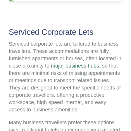
Serviced Corporate Lets
Serviced corporate lets are tailored to business
travellers. These accommodations are fully
furnished apartments or houses, often located in
close proximity to
major business hubs
, so that
there are minimal risks of missing appointments
or meetings due to transport-related issues.
They are designed to meet the specific needs of
corporate travellers, offering a productive
workspace, high-speed internet, and easy
access to business amenities.
Many business travellers prefer these options
over traditional hotels for extended work-related