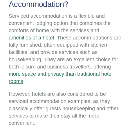
Accommodation?
Serviced accommodation is a flexible and
convenient lodging option that combines the
comforts of home with the services and
amenities of a hotel
. These accommodations are
fully furnished, often equipped with kitchen
facilities, and provide services such as
housekeeping. They are an excellent choice for
both leisure and business travellers, offering
more space and privacy than traditional hotel
rooms
.
However, hotels are also considered to be
serviced accommodation examples, as they
classically offer guests housekeeping and other
services to make their stay all the more
convenient.