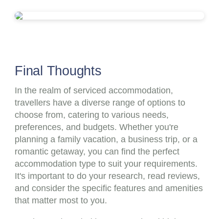
Final Thoughts
In the realm of serviced accommodation,
travellers have a diverse range of options to
choose from, catering to various needs,
preferences, and budgets. Whether you're
planning a family vacation, a business trip, or a
romantic getaway, you can find the perfect
accommodation type to suit your requirements.
It's important to do your research, read reviews,
and consider the specific features and amenities
that matter most to you.