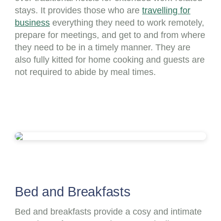
stays. It provides those who are
travelling for
business
everything they need to work remotely,
prepare for meetings, and get to and from where
they need to be in a timely manner. They are
also fully kitted for home cooking and guests are
not required to abide by meal times.
Bed and Breakfasts
Bed and breakfasts provide a cosy and intimate