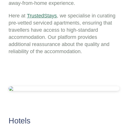
away-from-home experience.
Here at
TrustedStays
, we specialise in curating
pre-vetted serviced apartments, ensuring that
travellers have access to high-standard
accommodation. Our platform provides
additional reassurance about the quality and
reliability of the accommodation.
Hotels