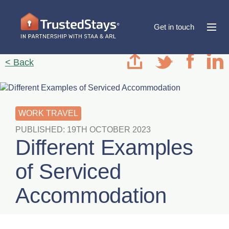
Get in touch
< Back
WORK TRAVEL
PUBLISHED: 19TH OCTOBER 2023
Different Examples
of Serviced
Accommodation