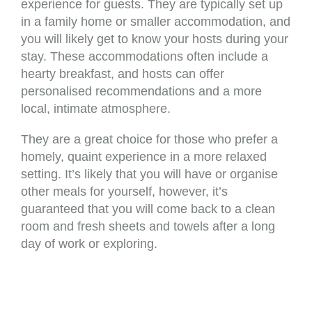
experience for guests. They are typically set up
in a family home or smaller accommodation, and
you will likely get to know your hosts during your
stay. These accommodations often include a
hearty breakfast, and hosts can offer
personalised recommendations and a more
local, intimate atmosphere.
They are a great choice for those who prefer a
homely, quaint experience in a more relaxed
setting. It’s likely that you will have or organise
other meals for yourself, however, it’s
guaranteed that you will come back to a clean
room and fresh sheets and towels after a long
day of work or exploring.