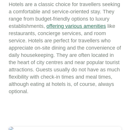
Hotels are a classic choice for travellers seeking
a comfortable and service-oriented stay. They
range from budget-friendly options to luxury
establishments,
offering various amenities
like
restaurants, concierge services, and room
service. Hotels are perfect for travellers who
appreciate on-site dining and the convenience of
daily housekeeping. They are often located in
the heart of city centres and near popular tourist
attractions. Guests usually do not have as much
flexibility with check-in times and meal times,
although eating at hotels is, of course, always
optional.