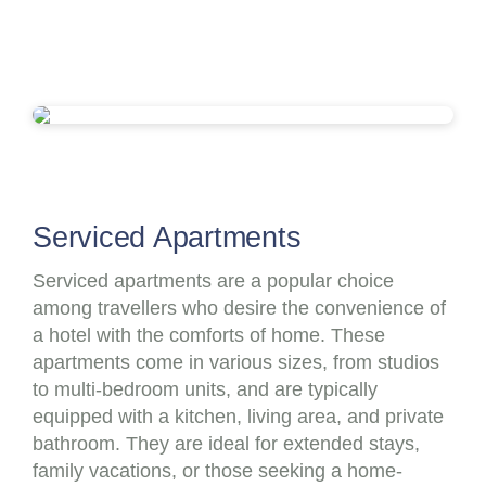
Serviced Apartments
Serviced apartments are a popular choice
among travellers who desire the convenience of
a hotel with the comforts of home. These
apartments come in various sizes, from studios
to multi-bedroom units, and are typically
equipped with a kitchen, living area, and private
bathroom. They are ideal for extended stays,
family vacations, or those seeking a home-