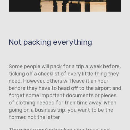
Not packing everything
Some people will pack for a trip a week before,
ticking off a checklist of every little thing they
need. However, others will leave it an hour
before they have to head off to the airport and
forget some important documents or pieces
of clothing needed for their time away. When
going on a business trip, you want to be the
former, not the latter.
The minute you’ve booked your travel and