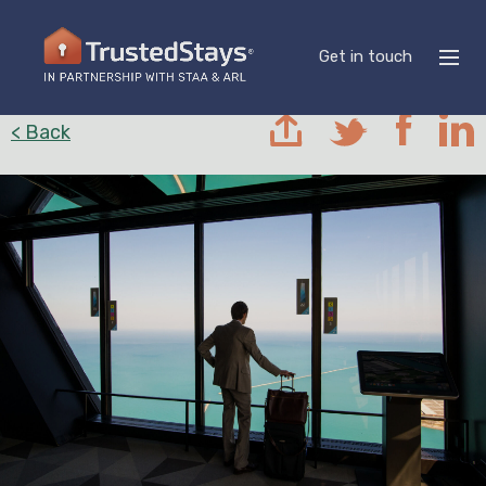
Get in touch
< Back