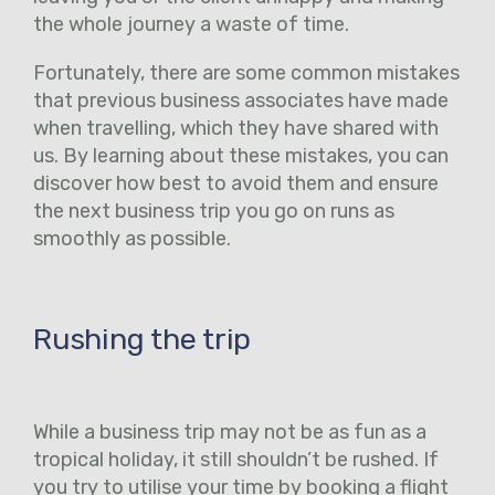
the whole journey a waste of time.
Fortunately, there are some common mistakes
that previous business associates have made
when travelling, which they have shared with
us. By learning about these mistakes, you can
discover how best to avoid them and ensure
the next business trip you go on runs as
smoothly as possible.
Rushing the trip
While a business trip may not be as fun as a
tropical holiday, it still shouldn’t be rushed. If
you try to utilise your time by booking a flight