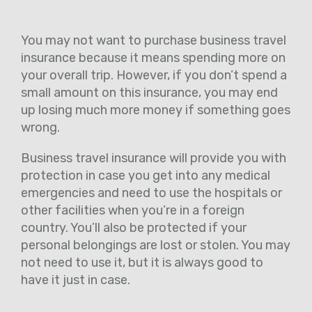
You may not want to purchase business travel
insurance because it means spending more on
your overall trip. However, if you don’t spend a
small amount on this insurance, you may end
up losing much more money if something goes
wrong.
Business travel insurance will provide you with
protection in case you get into any medical
emergencies and need to use the hospitals or
other facilities when you’re in a foreign
country. You’ll also be protected if your
personal belongings are lost or stolen. You may
not need to use it, but it is always good to
have it just in case.