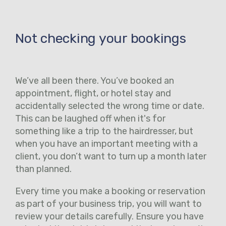
Not checking your bookings
We’ve all been there. You’ve booked an
appointment, flight, or hotel stay and
accidentally selected the wrong time or date.
This can be laughed off when it's for
something like a trip to the hairdresser, but
when you have an important meeting with a
client, you don’t want to turn up a month later
than planned.
Every time you make a booking or reservation
as part of your business trip, you will want to
review your details carefully. Ensure you have