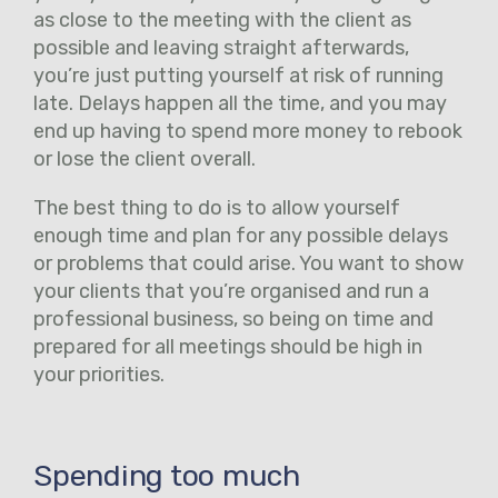
as close to the meeting with the client as
possible and leaving straight afterwards,
you’re just putting yourself at risk of running
late. Delays happen all the time, and you may
end up having to spend more money to rebook
or lose the client overall.
The best thing to do is to allow yourself
enough time and plan for any possible delays
or problems that could arise. You want to show
your clients that you’re organised and run a
professional business, so being on time and
prepared for all meetings should be high in
your priorities.
Spending too much