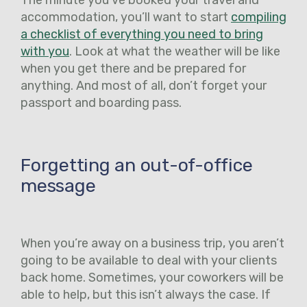
accommodation, you’ll want to start
compiling
a checklist of everything you need to bring
with you
. Look at what the weather will be like
when you get there and be prepared for
anything. And most of all, don’t forget your
passport and boarding pass.
Forgetting an out-of-office
message
When you’re away on a business trip, you aren’t
going to be available to deal with your clients
back home. Sometimes, your coworkers will be
able to help, but this isn’t always the case. If