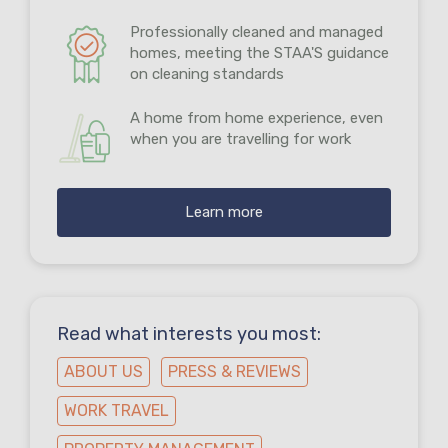
Professionally cleaned and managed
homes, meeting the STAA'S guidance
on cleaning standards
A home from home experience, even
when you are travelling for work
Learn more
Read what interests you most:
ABOUT US
PRESS & REVIEWS
WORK TRAVEL