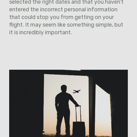
selected the right dates and that you haven’t
entered the incorrect personal information
that could stop you from getting on your
flight. It may seem like something simple, but
it is incredibly important.