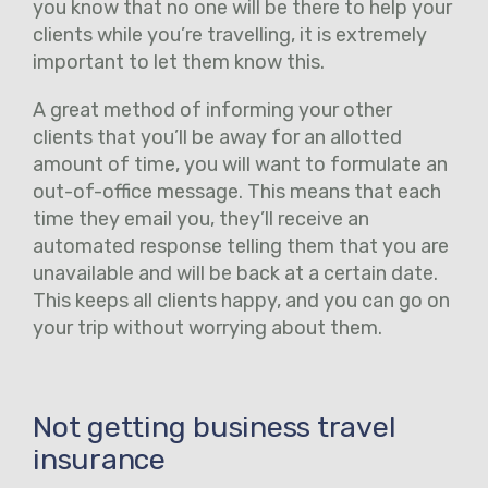
you know that no one will be there to help your
clients while you’re travelling, it is extremely
important to let them know this.
A great method of informing your other
clients that you’ll be away for an allotted
amount of time, you will want to formulate an
out-of-office message. This means that each
time they email you, they’ll receive an
automated response telling them that you are
unavailable and will be back at a certain date.
This keeps all clients happy, and you can go on
your trip without worrying about them.
Not getting business travel
insurance