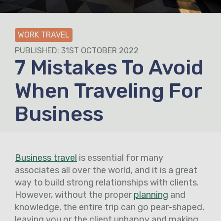
WORK TRAVEL
PUBLISHED: 31ST OCTOBER 2022
7 Mistakes To Avoid
When Traveling For
Business
Business travel
is essential for many
associates all over the world, and it is a great
way to build strong relationships with clients.
However, without the proper
planning
and
knowledge, the entire trip can go pear-shaped,
leaving you or the client unhappy and making