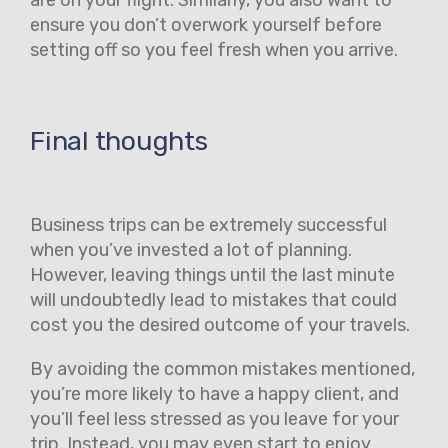
ensure you don’t overwork yourself before
setting off so you feel fresh when you arrive.
Final thoughts
Business trips can be extremely successful
when you’ve invested a lot of planning.
However, leaving things until the last minute
will undoubtedly lead to mistakes that could
cost you the desired outcome of your travels.
By avoiding the common mistakes mentioned,
you’re more likely to have a happy client, and
you’ll feel less stressed as you leave for your
trip. Instead, you may even start to enjoy