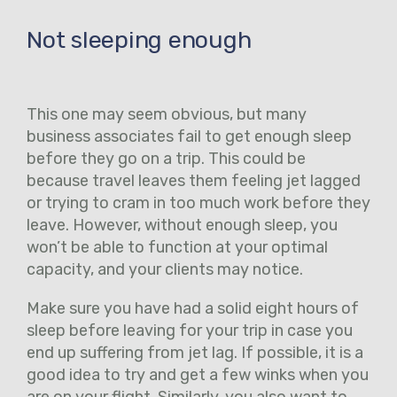
Not sleeping enough
This one may seem obvious, but many
business associates fail to get enough sleep
before they go on a trip. This could be
because travel leaves them feeling jet lagged
or trying to cram in too much work before they
leave. However, without enough sleep, you
won’t be able to function at your optimal
capacity, and your clients may notice.
Make sure you have had a solid eight hours of
sleep before leaving for your trip in case you
end up suffering from jet lag. If possible, it is a
good idea to try and get a few winks when you
are on your flight. Similarly, you also want to