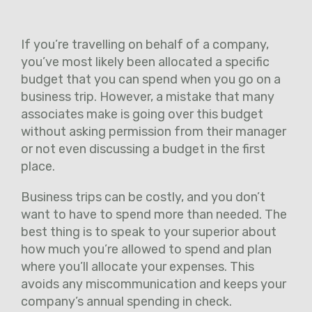
If you’re travelling on behalf of a company,
you’ve most likely been allocated a specific
budget that you can spend when you go on a
business trip. However, a mistake that many
associates make is going over this budget
without asking permission from their manager
or not even discussing a budget in the first
place.
Business trips can be costly, and you don’t
want to have to spend more than needed. The
best thing is to speak to your superior about
how much you’re allowed to spend and plan
where you’ll allocate your expenses. This
avoids any miscommunication and keeps your
company’s annual spending in check.