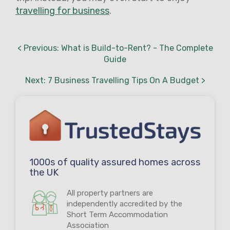
travelling for business
.
< Previous: What is Build-to-Rent? - The Complete
Guide
Next: 7 Business Travelling Tips On A Budget >
1000s of quality assured homes across
the UK
All property partners are
independently accredited by the
Short Term Accommodation
Association