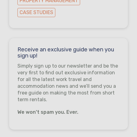
PROPERTY MANAGEMENT
CASE STUDIES
Receive an exclusive guide when you
sign up!
Simply sign up to our newsletter and be the
very first to find out exclusive information
for all the latest work travel and
accommodation news and we’ll send you a
free guide on making the most from short
term rentals.
We won’t spam you. Ever.