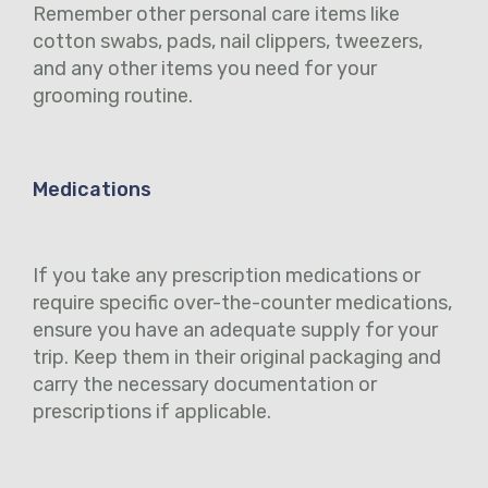
Remember other personal care items like
cotton swabs, pads, nail clippers, tweezers,
and any other items you need for your
grooming routine.
Medications
If you take any prescription medications or
require specific over-the-counter medications,
ensure you have an adequate supply for your
trip. Keep them in their original packaging and
carry the necessary documentation or
prescriptions if applicable.