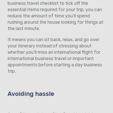
business travel checklist to tick off the
essential items required for your trip, you can
reduce the amount of time you’ll spend
rushing around the house looking for things at
the last minute.
It means you can sit back, relax, and go over
your itinerary instead of stressing about
whether you’ll miss an international flight for
international business travel or important
appointments before starting a day business
trip.
Avoiding hassle