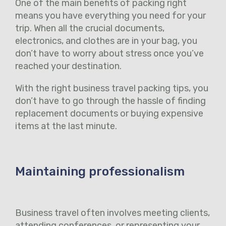
One of the main benefits of packing right
means you have everything you need for your
trip. When all the crucial documents,
electronics, and clothes are in your bag, you
don’t have to worry about stress once you’ve
reached your destination.
With the right business travel packing tips, you
don’t have to go through the hassle of finding
replacement documents or buying expensive
items at the last minute.
Maintaining professionalism
Business travel often involves meeting clients,
attending conferences, or representing your