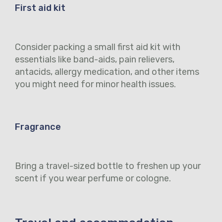
First aid kit
Consider packing a small first aid kit with
essentials like band-aids, pain relievers,
antacids, allergy medication, and other items
you might need for minor health issues.
Fragrance
Bring a travel-sized bottle to freshen up your
scent if you wear perfume or cologne.