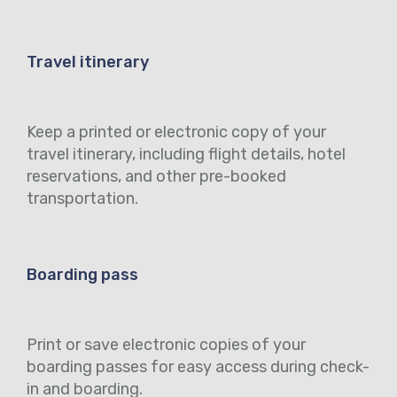
Travel itinerary
Keep a printed or electronic copy of your
travel itinerary, including flight details, hotel
reservations, and other pre-booked
transportation.
Boarding pass
Print or save electronic copies of your
boarding passes for easy access during check-
in and boarding.