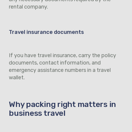
rental company.
Travel insurance documents
If you have travel insurance, carry the policy
documents, contact information, and
emergency assistance numbers in a travel
wallet.
Why packing right matters in
business travel