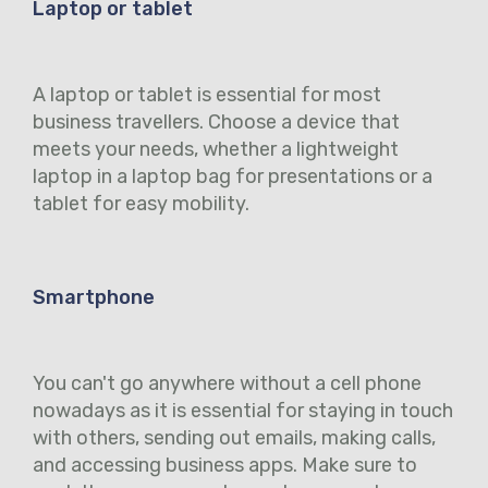
Laptop or tablet
A laptop or tablet is essential for most
business travellers. Choose a device that
meets your needs, whether a lightweight
laptop in a laptop bag for presentations or a
tablet for easy mobility.
Smartphone
You can't go anywhere without a cell phone
nowadays as it is essential for staying in touch
with others, sending out emails, making calls,
and accessing business apps. Make sure to