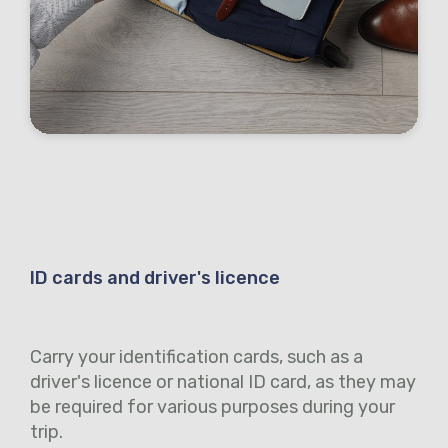
ID cards and driver's licence
Carry your identification cards, such as a
driver's licence or national ID card, as they may
be required for various purposes during your
trip.