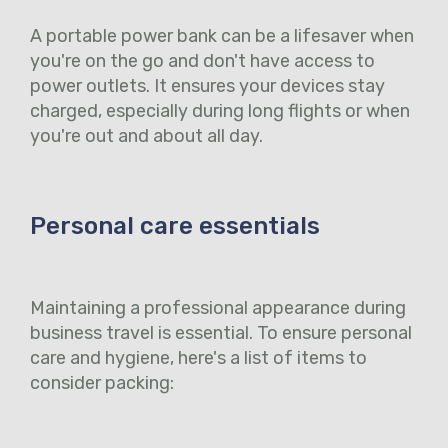
A portable power bank can be a lifesaver when
you're on the go and don't have access to
power outlets. It ensures your devices stay
charged, especially during long flights or when
you're out and about all day.
Personal care essentials
Maintaining a professional appearance during
business travel is essential. To ensure personal
care and hygiene, here's a list of items to
consider packing: