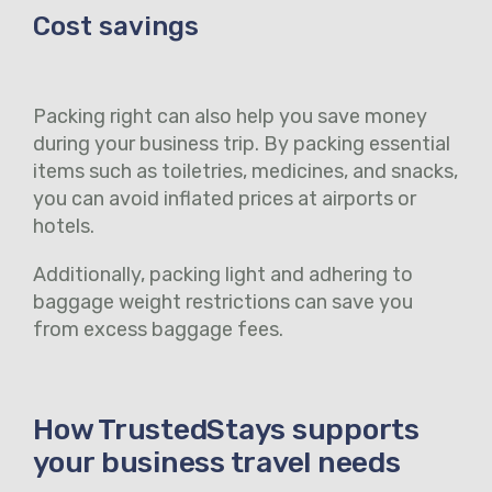
Cost savings
Packing right can also help you save money
during your business trip. By packing essential
items such as toiletries, medicines, and snacks,
you can avoid inflated prices at airports or
hotels.
Additionally, packing light and adhering to
baggage weight restrictions can save you
from excess baggage fees.
How TrustedStays supports
your business travel needs