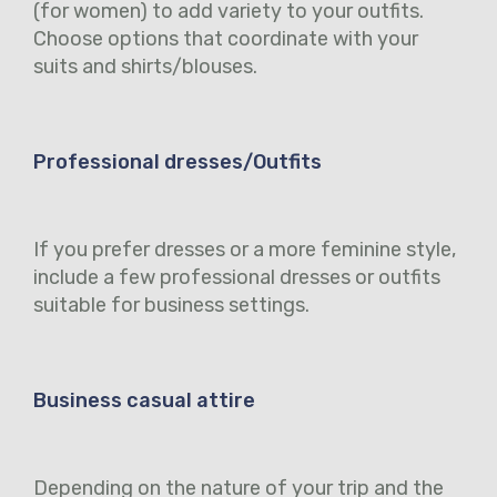
(for women) to add variety to your outfits.
Choose options that coordinate with your
suits and shirts/blouses.
Professional dresses/Outfits
If you prefer dresses or a more feminine style,
include a few professional dresses or outfits
suitable for business settings.
Business casual attire
Depending on the nature of your trip and the