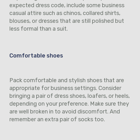
expected dress code, include some business
casual attire such as chinos, collared shirts,
blouses, or dresses that are still polished but
less formal than a suit.
Comfortable shoes
Pack comfortable and stylish shoes that are
appropriate for business settings. Consider
bringing a pair of dress shoes, loafers, or heels,
depending on your preference. Make sure they
are well broken in to avoid discomfort. And
remember an extra pair of socks too.