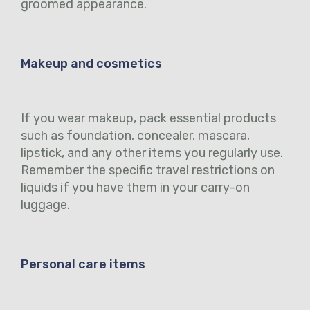
groomed appearance.
Makeup and cosmetics
If you wear makeup, pack essential products
such as foundation, concealer, mascara,
lipstick, and any other items you regularly use.
Remember the specific travel restrictions on
liquids if you have them in your carry-on
luggage.
Personal care items