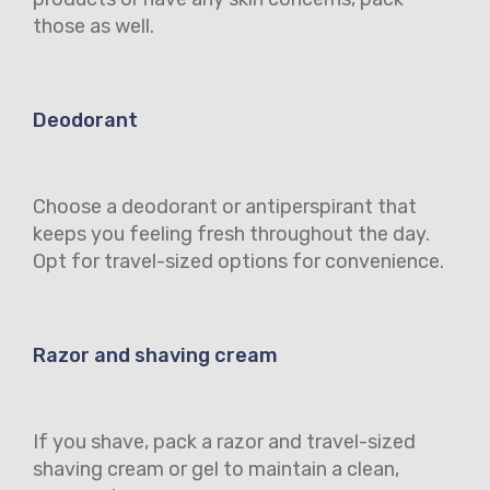
those as well.
Deodorant
Choose a deodorant or antiperspirant that
keeps you feeling fresh throughout the day.
Opt for travel-sized options for convenience.
Razor and shaving cream
If you shave, pack a razor and travel-sized
shaving cream or gel to maintain a clean,