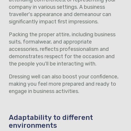
company in various settings. A business
traveller's appearance and demeanour can
significantly impact first impressions.
Packing the proper attire, including business
suits, formalwear, and appropriate
accessories, reflects professionalism and
demonstrates respect for the occasion and
the people you'll be interacting with.
Dressing well can also boost your confidence,
making you feel more prepared and ready to
engage in business activities.
Adaptability to different
environments