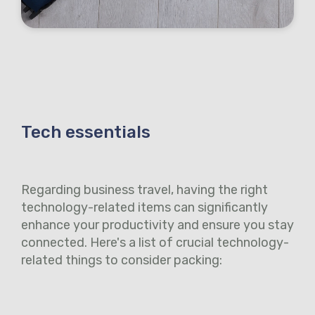
Tech essentials
Regarding business travel, having the right
technology-related items can significantly
enhance your productivity and ensure you stay
connected. Here's a list of crucial technology-
related things to consider packing: