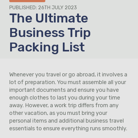
PUBLISHED: 26TH JULY 2023
The Ultimate
Business Trip
Packing List
Whenever you travel or go abroad, it involves a
lot of preparation. You must assemble all your
important documents and ensure you have
enough clothes to last you during your time
away. However, a work trip differs from any
other vacation, as you must bring your
personal items and additional business travel
essentials to ensure everything runs smoothly.