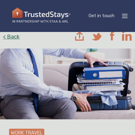
Get in touch
< Back
WORK TRAVEL