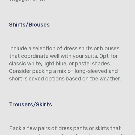
Shirts/Blouses
Include a selection of dress shirts or blouses
that coordinate well with your suits. Opt for
classic white, light blue, or pastel shades.
Consider packing a mix of long-sleeved and
short-sleeved options based on the weather.
Trousers/Skirts
Pack a few pairs of dress pants or skirts that