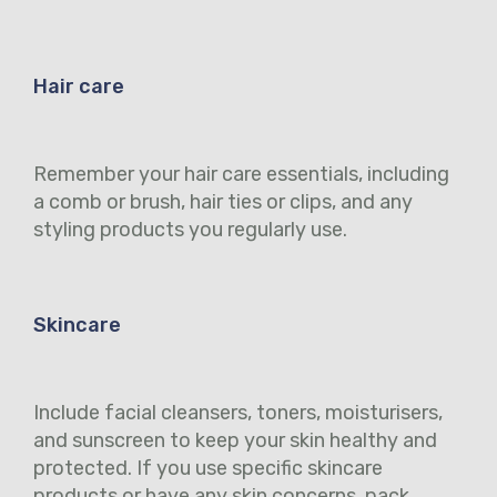
Hair care
Remember your hair care essentials, including
a comb or brush, hair ties or clips, and any
styling products you regularly use.
Skincare
Include facial cleansers, toners, moisturisers,
and sunscreen to keep your skin healthy and
protected. If you use specific skincare
products or have any skin concerns, pack