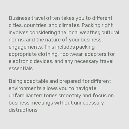
Business travel often takes you to different
cities, countries, and climates. Packing right
involves considering the local weather, cultural
norms, and the nature of your business
engagements. This includes packing
appropriate clothing, footwear, adapters for
electronic devices, and any necessary travel
essentials.
Being adaptable and prepared for different
environments allows you to navigate
unfamiliar territories smoothly and focus on
business meetings without unnecessary
distractions.