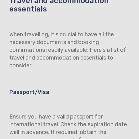
Travel and accommodation
essentials
When travelling, it's crucial to have all the
necessary documents and booking
confirmations readily available. Here's a list of
travel and accommodation essentials to
consider:
Passport/Visa
Ensure you have a valid passport for
international travel. Check the expiration date
well in advance. If required, obtain the