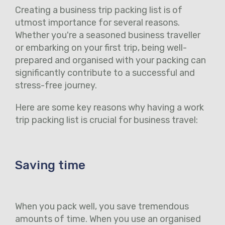
Creating a business trip packing list is of
utmost importance for several reasons.
Whether you're a seasoned business traveller
or embarking on your first trip, being well-
prepared and organised with your packing can
significantly contribute to a successful and
stress-free journey.
Here are some key reasons why having a work
trip packing list is crucial for business travel:
Saving time
When you pack well, you save tremendous
amounts of time. When you use an organised