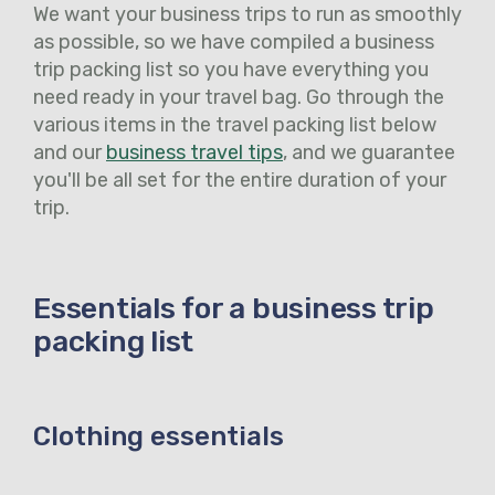
We want your business trips to run as smoothly
as possible, so we have compiled a business
trip packing list so you have everything you
need ready in your travel bag. Go through the
various items in the travel packing list below
and our
business travel tips
, and we guarantee
you'll be all set for the entire duration of your
trip.
Essentials for a business trip
packing list
Clothing essentials