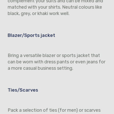
complement your suits and can be mixed and
matched with your shirts. Neutral colours like
black, grey, or khaki work well.
Blazer/Sports jacket
Bring a versatile blazer or sports jacket that
can be worn with dress pants or even jeans for
a more casual business setting.
Ties/Scarves
Pack a selection of ties (for men) or scarves