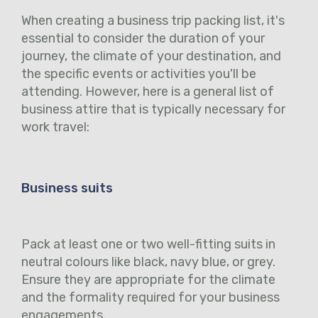
When creating a business trip packing list, it's
essential to consider the duration of your
journey, the climate of your destination, and
the specific events or activities you'll be
attending. However, here is a general list of
business attire that is typically necessary for
work travel:
Business suits
Pack at least one or two well-fitting suits in
neutral colours like black, navy blue, or grey.
Ensure they are appropriate for the climate
and the formality required for your business
engagements.