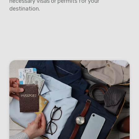
necessary visas or permits for your
destination.