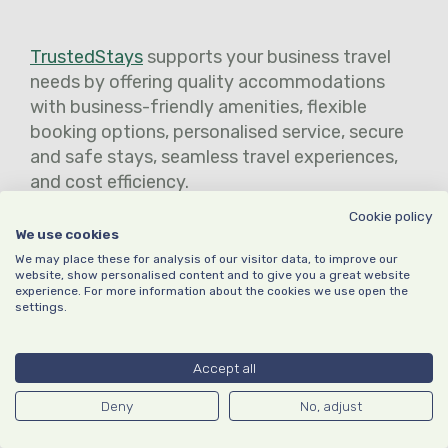
TrustedStays
supports your business travel
needs by offering quality accommodations
with business-friendly amenities, flexible
booking options, personalised service, secure
and safe stays, seamless travel experiences,
and cost efficiency.
Cookie policy
Our curated selection of accommodations
We use cookies
caters to the specific requirements of
We may place these for analysis of our visitor data, to improve our
business travellers, providing comfort,
website, show personalised content and to give you a great website
experience. For more information about the cookies we use open the
convenience, and reliable service. With
settings.
TrustedStays, you can trust our expertise to
ensure a productive and stress-free business
Accept all
travel experience.
Deny
No, adjust