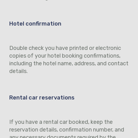
Hotel confirmation
Double check you have printed or electronic
copies of your hotel booking confirmations,
including the hotel name, address, and contact
details.
Rental car reservations
If you have a rental car booked, keep the
reservation details, confirmation number, and
any necessary documents required by the