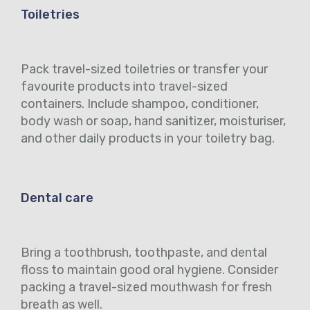
Toiletries
Pack travel-sized toiletries or transfer your
favourite products into travel-sized
containers. Include shampoo, conditioner,
body wash or soap, hand sanitizer, moisturiser,
and other daily products in your toiletry bag.
Dental care
Bring a toothbrush, toothpaste, and dental
floss to maintain good oral hygiene. Consider
packing a travel-sized mouthwash for fresh
breath as well.