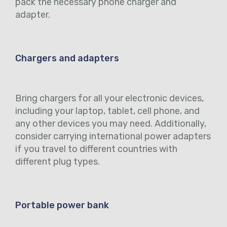
pack the necessary phone charger and
adapter.
Chargers and adapters
Bring chargers for all your electronic devices,
including your laptop, tablet, cell phone, and
any other devices you may need. Additionally,
consider carrying international power adapters
if you travel to different countries with
different plug types.
Portable power bank