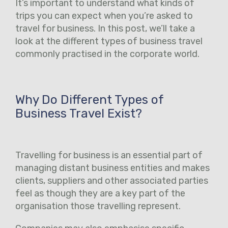
It’s important to understand what kinds of
trips you can expect when you’re asked to
travel for business. In this post, we’ll take a
look at the different types of business travel
commonly practised in the corporate world.
Why Do Different Types of
Business Travel Exist?
Travelling for business is an essential part of
managing distant business entities and makes
clients, suppliers and other associated parties
feel as though they are a key part of the
organisation those travelling represent.