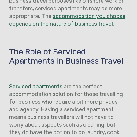
business travel purposes like offshore work or
transfers, serviced apartments may be more
appropriate. The
accommodation you choose
depends on the nature of business travel
.
The Role of Serviced
Apartments in Business Travel
Serviced apartments
are the perfect
accommodation solution for those travelling
for business who require a bit more privacy
and agency. Having a serviced apartment
means business travellers will not have to
worry about aspects such as cleaning, but
they do have the option to do laundry, cook