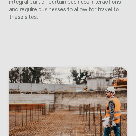
integral part of certain business interactions
and require businesses to allow for travel to
these sites.