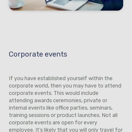
Corporate events
If you have established yourself within the
corporate world, then you may have to attend
corporate events. This would include
attending awards ceremonies, private or
internal events like office parties, seminars,
training sessions or product launches. Not all
corporate events are open for every
employee. It’s likely that you will only travel for