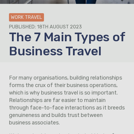
WORK TRAVEL
PUBLISHED: 18TH AUGUST 2023
The 7 Main Types of
Business Travel
For many organisations, building relationships
forms the crux of their business operations,
which is why business travel is so important.
Relationships are far easier to maintain
through face-to-face interactions as it breeds
genuineness and builds trust between
business associates.