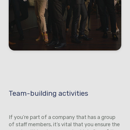
Team-building activities
If you’re part of a company that has a group
of staff members, it’s vital that you ensure the