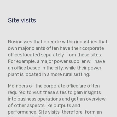
Site visits
Businesses that operate within industries that
own major plants often have their corporate
offices located separately from these sites.
For example, a major power supplier will have
an office based in the city, while their power
plant is located in a more rural setting.
Members of the corporate office are often
required to visit these sites to gain insights
into business operations and get an overview
of other aspects like outputs and
performance. Site visits, therefore, form an