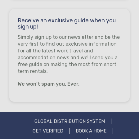
Receive an exclusive guide when you
sign up!
Simply sign up to our newsletter and be the
very first to find out exclusive information
for all the latest work travel and
accommodation news and we’ll send you a
free guide on making the most from short
term rentals.
We won’t spam you. Ever.
GLOBAL DISTRIBUTION SYSTEM
GET VERIFIED
BOOK A HOME