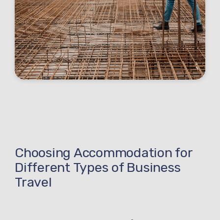
Choosing Accommodation for
Different Types of Business
Travel