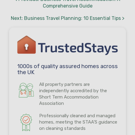
Comprehensive Guide
Next: Business Travel Planning: 10 Essential Tips >
1000s of quality assured homes across
the UK
All property partners are
independently accredited by the
Short Term Accommodation
Association
Professionally cleaned and managed
homes, meeting the STAA'S guidance
on cleaning standards