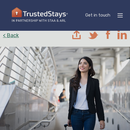
Get in touch
< Back