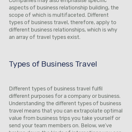
Companies may also emphasise specific
aspects of business relationship building, the
scope of which is multifaceted. Different
types of business travel, therefore, apply to
different business relationships, which is why
an array of travel types exist.
Types of Business Travel
Different types of business travel fulfil
different purposes for a company or business.
Understanding the different types of business
travel means that you can extrapolate optimal
value from business trips you take yourself or
send your team members on. Below, we’ve