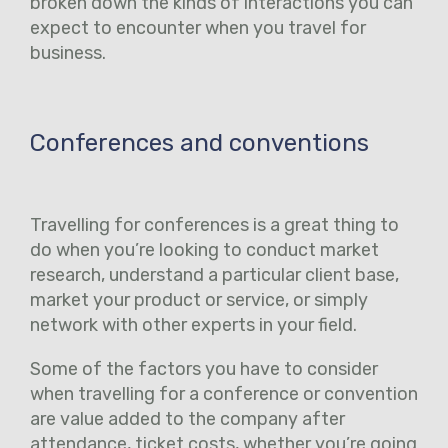
broken down the kinds of interactions you can
expect to encounter when you travel for
business.
Conferences and conventions
Travelling for conferences is a great thing to
do when you’re looking to conduct market
research, understand a particular client base,
market your product or service, or simply
network with other experts in your field.
Some of the factors you have to consider
when travelling for a conference or convention
are value added to the company after
attendance, ticket costs, whether you’re going