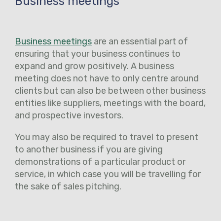
Business meetings
Business meetings
are an essential part of
ensuring that your business continues to
expand and grow positively. A business
meeting does not have to only centre around
clients but can also be between other business
entities like suppliers, meetings with the board,
and prospective investors.
You may also be required to travel to present
to another business if you are giving
demonstrations of a particular product or
service, in which case you will be travelling for
the sake of sales pitching.