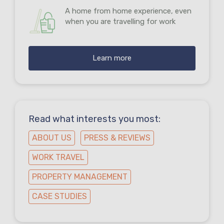
A home from home experience, even
when you are travelling for work
Learn more
Read what interests you most:
ABOUT US
PRESS & REVIEWS
WORK TRAVEL
PROPERTY MANAGEMENT
CASE STUDIES