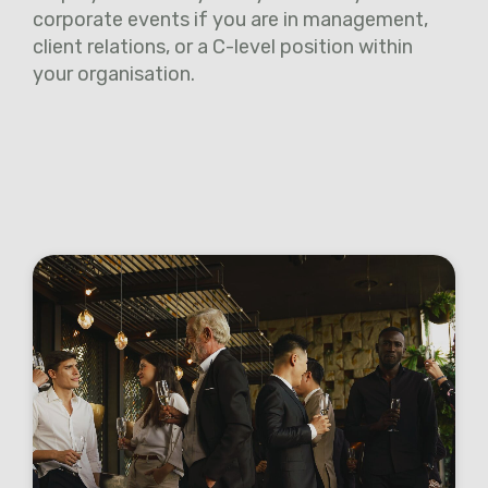
corporate events if you are in management,
client relations, or a C-level position within
your organisation.