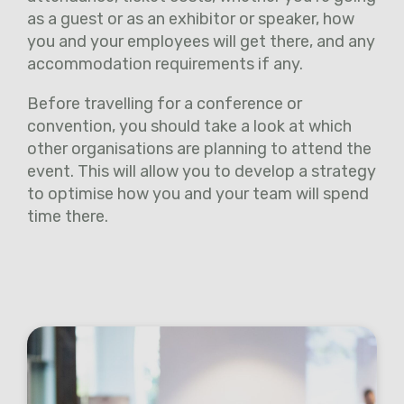
as a guest or as an exhibitor or speaker, how
you and your employees will get there, and any
accommodation requirements if any.
Before travelling for a conference or
convention, you should take a look at which
other organisations are planning to attend the
event. This will allow you to develop a strategy
to optimise how you and your team will spend
time there.