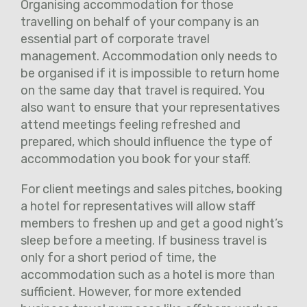
Organising accommodation for those
travelling on behalf of your company is an
essential part of corporate travel
management. Accommodation only needs to
be organised if it is impossible to return home
on the same day that travel is required. You
also want to ensure that your representatives
attend meetings feeling refreshed and
prepared, which should influence the type of
accommodation you book for your staff.
For client meetings and sales pitches, booking
a hotel for representatives will allow staff
members to freshen up and get a good night’s
sleep before a meeting. If business travel is
only for a short period of time, the
accommodation such as a hotel is more than
sufficient. However, for more extended