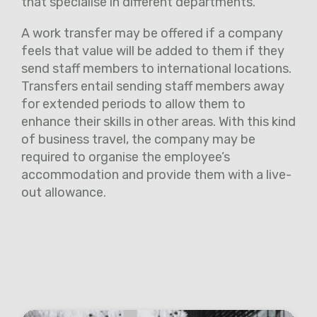
that specialise in different departments.
A work transfer may be offered if a company
feels that value will be added to them if they
send staff members to international locations.
Transfers entail sending staff members away
for extended periods to allow them to
enhance their skills in other areas. With this kind
of business travel, the company may be
required to organise the employee’s
accommodation and provide them with a live-
out allowance.