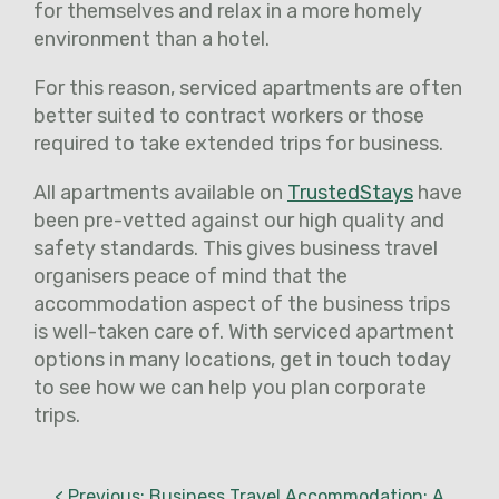
for themselves and relax in a more homely
environment than a hotel.
For this reason, serviced apartments are often
better suited to contract workers or those
required to take extended trips for business.
All apartments available on
TrustedStays
have
been pre-vetted against our high quality and
safety standards. This gives business travel
organisers peace of mind that the
accommodation aspect of the business trips
is well-taken care of. With serviced apartment
options in many locations, get in touch today
to see how we can help you plan corporate
trips.
< Previous: Business Travel Accommodation: A