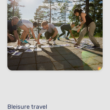
Bleisure travel