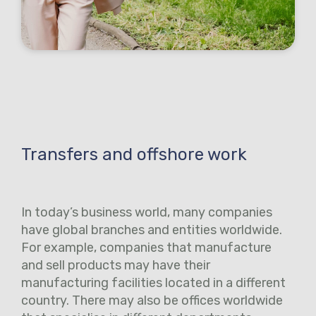
Transfers and offshore work
In today’s business world, many companies
have global branches and entities worldwide.
For example, companies that manufacture
and sell products may have their
manufacturing facilities located in a different
country. There may also be offices worldwide