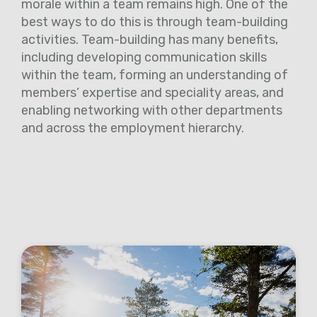
morale within a team remains high. One of the
best ways to do this is through team-building
activities. Team-building has many benefits,
including developing communication skills
within the team, forming an understanding of
members’ expertise and speciality areas, and
enabling networking with other departments
and across the employment hierarchy.