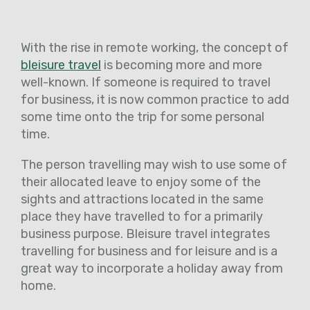
With the rise in remote working, the concept of
bleisure travel
is becoming more and more
well-known. If someone is required to travel
for business, it is now common practice to add
some time onto the trip for some personal
time.
The person travelling may wish to use some of
their allocated leave to enjoy some of the
sights and attractions located in the same
place they have travelled to for a primarily
business purpose. Bleisure travel integrates
travelling for business and for leisure and is a
great way to incorporate a holiday away from
home.