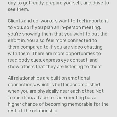
day to get ready, prepare yourself, and drive to
see them.
Clients and co-workers want to feel important
to you, so if you plan an in-person meeting,
you’re showing them that you want to put the
effort in. You also feel more connected to
them compared to if you are video chatting
with them. There are more opportunities to
read body cues, express eye contact, and
show others that they are listening to them.
All relationships are built on emotional
connections, which is better accomplished
when you are physically near each other. Not
to mention, a face to face meeting has a
higher chance of becoming memorable for the
rest of the relationship.