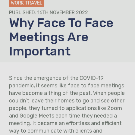
WORK TRAVEL
PUBLISHED: 16TH NOVEMBER 2022
Why Face To Face
Meetings Are
Important
Since the emergence of the COVID-19
pandemic, it seems like face to face meetings
have become a thing of the past. When people
couldn’t leave their homes to go and see other
people, they turned to applications like Zoom
and Google Meets each time they needed a
meeting. It became an effortless and efficient
way to communicate with clients and