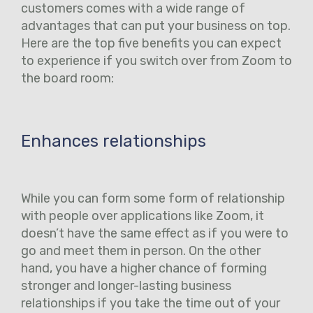
customers comes with a wide range of
advantages that can put your business on top.
Here are the top five benefits you can expect
to experience if you switch over from Zoom to
the board room:
Enhances relationships
While you can form some form of relationship
with people over applications like Zoom, it
doesn’t have the same effect as if you were to
go and meet them in person. On the other
hand, you have a higher chance of forming
stronger and longer-lasting business
relationships if you take the time out of your