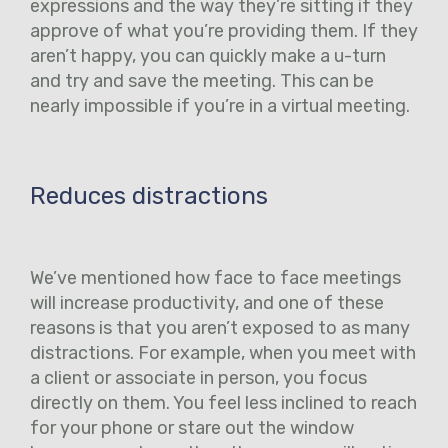
expressions and the way they’re sitting if they
approve of what you’re providing them. If they
aren’t happy, you can quickly make a u-turn
and try and save the meeting. This can be
nearly impossible if you’re in a virtual meeting.
Reduces distractions
We’ve mentioned how face to face meetings
will increase productivity, and one of these
reasons is that you aren’t exposed to as many
distractions. For example, when you meet with
a client or associate in person, you focus
directly on them. You feel less inclined to reach
for your phone or stare out the window