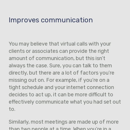
Improves communication
You may believe that virtual calls with your
clients or associates can provide the right
amount of communication, but this isn’t
always the case. Sure, you can talk to them
directly, but there are a lot of factors you’re
missing out on. For example, if you’re on a
tight schedule and your internet connection
decides to act up, it can be more difficult to
effectively communicate what you had set out
to.
Similarly, most meetings are made up of more
than two people at a time. When you’re in a