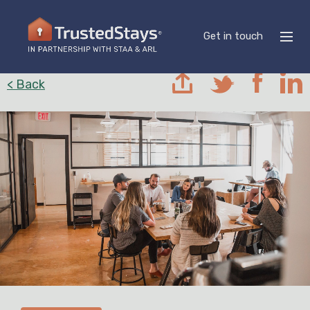
Get in touch
< Back