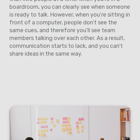
boardroom, you can clearly see when someone
is ready to talk. However, when you’re sitting in
front of a computer, people don’t see the
same cues, and therefore you’ll see team
members talking over each other. As a result,
communication starts to lack, and you can’t
share ideas in the same way.