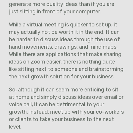
generate more quality ideas than if you are
just sitting in front of your computer.
While a virtual meeting is quicker to set up, it
may actually not be worth it in the end. It can
be harder to discuss ideas through the use of
hand movements, drawings, and mind maps.
While there are applications that make sharing
ideas on Zoom easier, there is nothing quite
like sitting next to someone and brainstorming
the next growth solution for your business.
So, although it can seem more enticing to sit
at home and simply discuss ideas over email or
voice call, it can be detrimental to your
growth. Instead, meet up with your co-workers
or clients to take your business to the next
level.