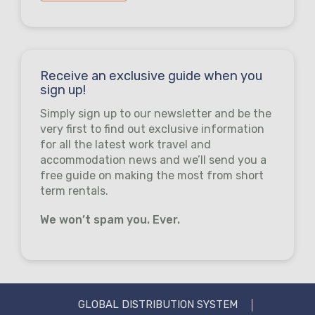
Receive an exclusive guide when you
sign up!
Simply sign up to our newsletter and be the
very first to find out exclusive information
for all the latest work travel and
accommodation news and we’ll send you a
free guide on making the most from short
term rentals.
We won’t spam you. Ever.
GLOBAL DISTRIBUTION SYSTEM