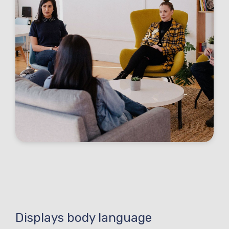
Displays body language