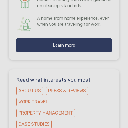
on cleaning standards
A home from home experience, even
when you are travelling for work
Learn more
Read what interests you most:
ABOUT US
PRESS & REVIEWS
WORK TRAVEL
PROPERTY MANAGEMENT
CASE STUDIES