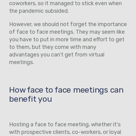
coworkers, so it managed to stick even when
the pandemic subsided.
However, we should not forget the importance
of face to face meetings. They may seem like
you have to put in more time and effort to get
to them, but they come with many
advantages you can’t get from virtual
meetings.
How face to face meetings can
benefit you
Hosting a face to face meeting, whether it's
with prospective clients, co-workers, or loyal