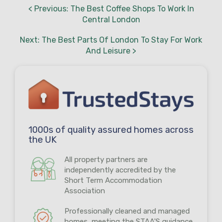
< Previous: The Best Coffee Shops To Work In
Central London
Next: The Best Parts Of London To Stay For Work
And Leisure >
1000s of quality assured homes across
the UK
All property partners are
independently accredited by the
Short Term Accommodation
Association
Professionally cleaned and managed
homes, meeting the STAA'S guidance