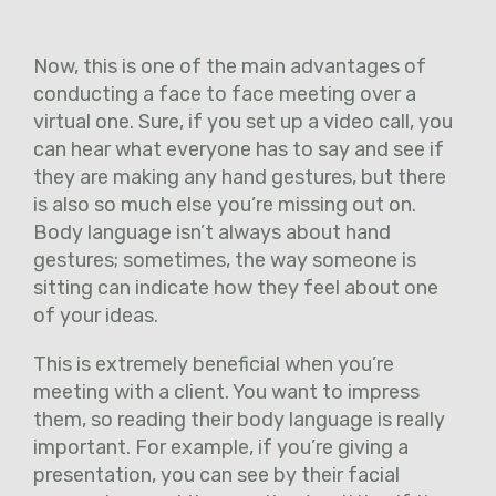
Now, this is one of the main advantages of
conducting a face to face meeting over a
virtual one. Sure, if you set up a video call, you
can hear what everyone has to say and see if
they are making any hand gestures, but there
is also so much else you’re missing out on.
Body language isn’t always about hand
gestures; sometimes, the way someone is
sitting can indicate how they feel about one
of your ideas.
This is extremely beneficial when you’re
meeting with a client. You want to impress
them, so reading their body language is really
important. For example, if you’re giving a
presentation, you can see by their facial