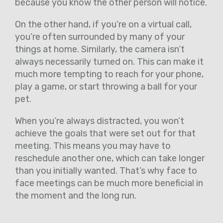
because you know the other person will notice.
On the other hand, if you’re on a virtual call,
you’re often surrounded by many of your
things at home. Similarly, the camera isn’t
always necessarily turned on. This can make it
much more tempting to reach for your phone,
play a game, or start throwing a ball for your
pet.
When you’re always distracted, you won’t
achieve the goals that were set out for that
meeting. This means you may have to
reschedule another one, which can take longer
than you initially wanted. That’s why face to
face meetings can be much more beneficial in
the moment and the long run.