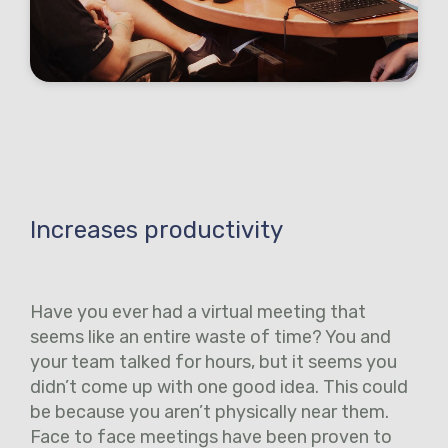
Increases productivity
Have you ever had a virtual meeting that
seems like an entire waste of time? You and
your team talked for hours, but it seems you
didn’t come up with one good idea. This could
be because you aren’t physically near them.
Face to face meetings have been proven to