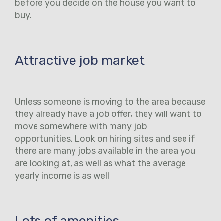
before you decide on the house you want to
buy.
Attractive job market
Unless someone is moving to the area because
they already have a job offer, they will want to
move somewhere with many job
opportunities. Look on hiring sites and see if
there are many jobs available in the area you
are looking at, as well as what the average
yearly income is as well.
Lots of amenities