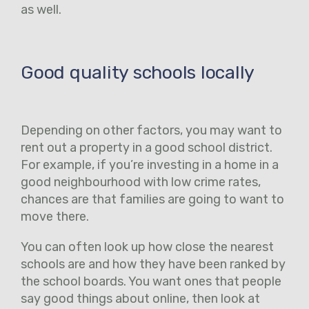
as well.
Good quality schools locally
Depending on other factors, you may want to
rent out a property in a good school district.
For example, if you’re investing in a home in a
good neighbourhood with low crime rates,
chances are that families are going to want to
move there.
You can often look up how close the nearest
schools are and how they have been ranked by
the school boards. You want ones that people
say good things about online, then look at