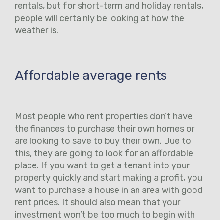
rentals, but for short-term and holiday rentals,
people will certainly be looking at how the
weather is.
Affordable average rents
Most people who rent properties don’t have
the finances to purchase their own homes or
are looking to save to buy their own. Due to
this, they are going to look for an affordable
place. If you want to get a tenant into your
property quickly and start making a profit, you
want to purchase a house in an area with good
rent prices. It should also mean that your
investment won’t be too much to begin with