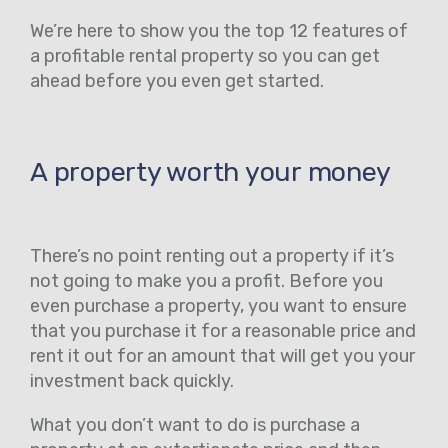
We’re here to show you the top 12 features of
a profitable rental property so you can get
ahead before you even get started.
A property worth your money
There’s no point renting out a property if it’s
not going to make you a profit. Before you
even purchase a property, you want to ensure
that you purchase it for a reasonable price and
rent it out for an amount that will get you your
investment back quickly.
What you don’t want to do is purchase a