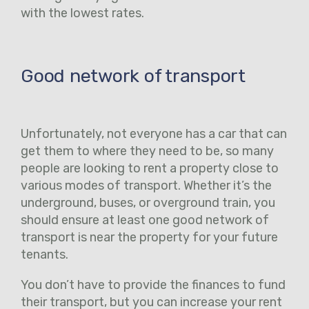
with the lowest rates.
Good network of transport
Unfortunately, not everyone has a car that can
get them to where they need to be, so many
people are looking to rent a property close to
various modes of transport. Whether it’s the
underground, buses, or overground train, you
should ensure at least one good network of
transport is near the property for your future
tenants.
You don’t have to provide the finances to fund
their transport, but you can increase your rent