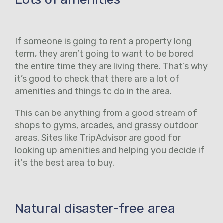
If someone is going to rent a property long
term, they aren’t going to want to be bored
the entire time they are living there. That’s why
it’s good to check that there are a lot of
amenities and things to do in the area.
This can be anything from a good stream of
shops to gyms, arcades, and grassy outdoor
areas. Sites like TripAdvisor are good for
looking up amenities and helping you decide if
it's the best area to buy.
Natural disaster-free area