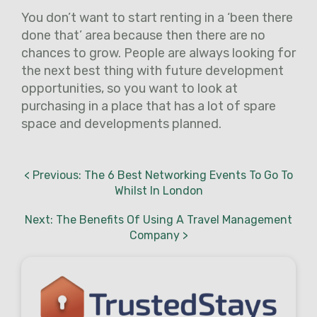
You don’t want to start renting in a ‘been there
done that’ area because then there are no
chances to grow. People are always looking for
the next best thing with future development
opportunities, so you want to look at
purchasing in a place that has a lot of spare
space and developments planned.
< Previous: The 6 Best Networking Events To Go To
Whilst In London
Next: The Benefits Of Using A Travel Management
Company >