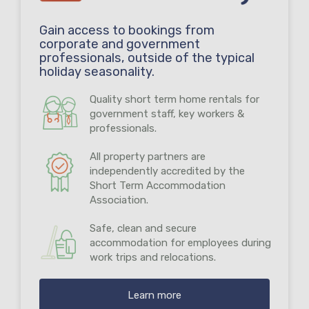
Gain access to bookings from
corporate and government
professionals, outside of the typical
holiday seasonality.
Quality short term home rentals for
government staff, key workers &
professionals.
All property partners are
independently accredited by the
Short Term Accommodation
Association.
Safe, clean and secure
accommodation for employees during
work trips and relocations.
Learn more