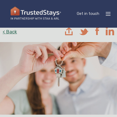
Get in touch
< Back