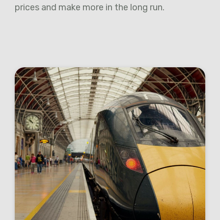
prices and make more in the long run.