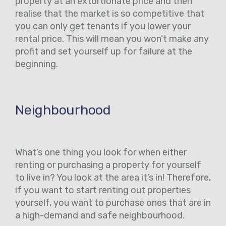
property at an extortionate price and then
realise that the market is so competitive that
you can only get tenants if you lower your
rental price. This will mean you won’t make any
profit and set yourself up for failure at the
beginning.
Neighbourhood
What’s one thing you look for when either
renting or purchasing a property for yourself
to live in? You look at the area it’s in! Therefore,
if you want to start renting out properties
yourself, you want to purchase ones that are in
a high-demand and safe neighbourhood.