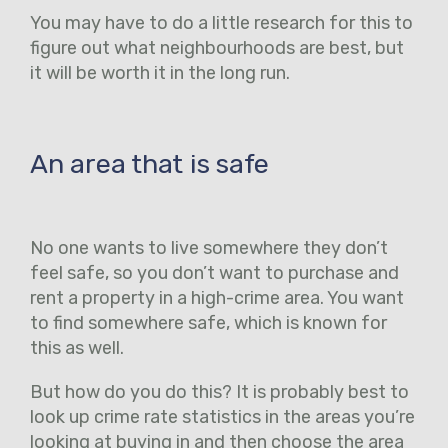
You may have to do a little research for this to
figure out what neighbourhoods are best, but
it will be worth it in the long run.
An area that is safe
No one wants to live somewhere they don’t
feel safe, so you don’t want to purchase and
rent a property in a high-crime area. You want
to find somewhere safe, which is known for
this as well.
But how do you do this? It is probably best to
look up crime rate statistics in the areas you’re
looking at buying in and then choose the area