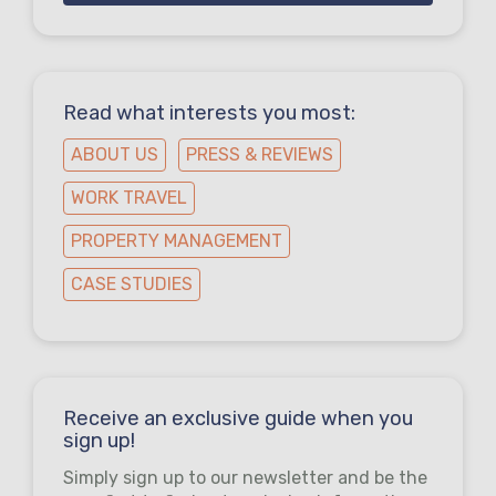
Read what interests you most:
ABOUT US
PRESS & REVIEWS
WORK TRAVEL
PROPERTY MANAGEMENT
CASE STUDIES
Receive an exclusive guide when you
sign up!
Simply sign up to our newsletter and be the