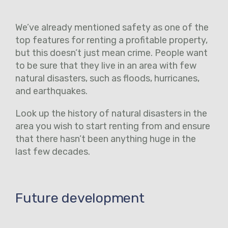
We’ve already mentioned safety as one of the
top features for renting a profitable property,
but this doesn’t just mean crime. People want
to be sure that they live in an area with few
natural disasters, such as floods, hurricanes,
and earthquakes.
Look up the history of natural disasters in the
area you wish to start renting from and ensure
that there hasn’t been anything huge in the
last few decades.
Future development