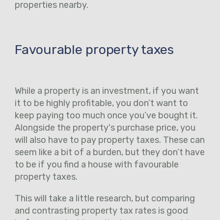
properties nearby.
Favourable property taxes
While a property is an investment, if you want
it to be highly profitable, you don’t want to
keep paying too much once you’ve bought it.
Alongside the property's purchase price, you
will also have to pay property taxes. These can
seem like a bit of a burden, but they don’t have
to be if you find a house with favourable
property taxes.
This will take a little research, but comparing
and contrasting property tax rates is good