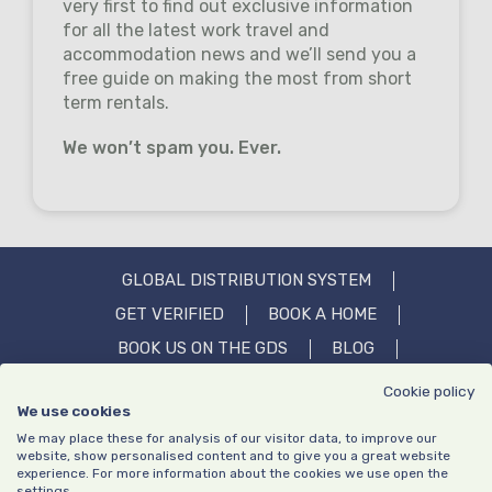
very first to find out exclusive information
for all the latest work travel and
accommodation news and we’ll send you a
free guide on making the most from short
term rentals.
We won’t spam you. Ever.
GLOBAL DISTRIBUTION SYSTEM
GET VERIFIED
BOOK A HOME
BOOK US ON THE GDS
BLOG
OUR STORY
IN THE MEDIA
FAQS
Cookie policy
We use cookies
CONTACT US
We may place these for analysis of our visitor data, to improve our
website, show personalised content and to give you a great website
experience. For more information about the cookies we use open the
settings.