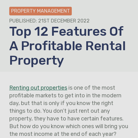
PROPERTY MANAGEMENT
PUBLISHED: 21ST DECEMBER 2022
Top 12 Features Of
A Profitable Rental
Property
Renting out properties
is one of the most
profitable markets to get into in the modern
day, but that is only if you know the right
things to do. You don’t just rent out any
property, they have to have certain features.
But how do you know which ones will bring you
the most income at the end of each year?