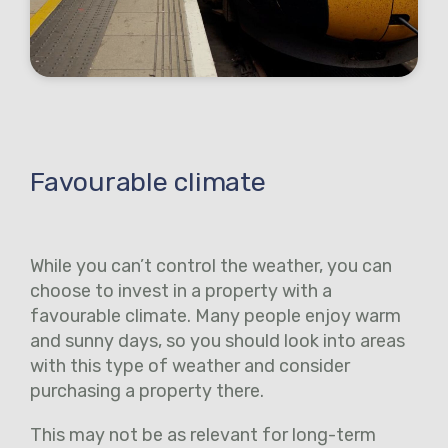
Favourable climate
While you can’t control the weather, you can
choose to invest in a property with a
favourable climate. Many people enjoy warm
and sunny days, so you should look into areas
with this type of weather and consider
purchasing a property there.
This may not be as relevant for long-term