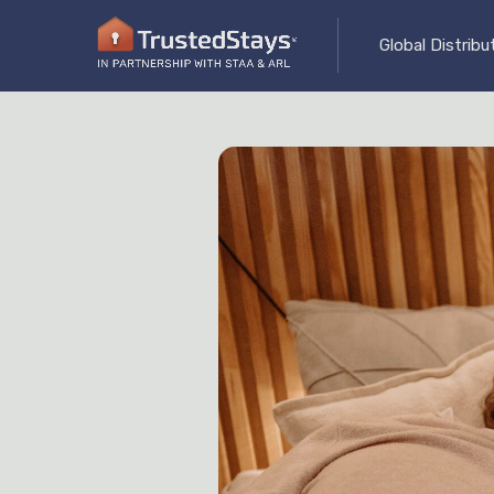
Global Distrib