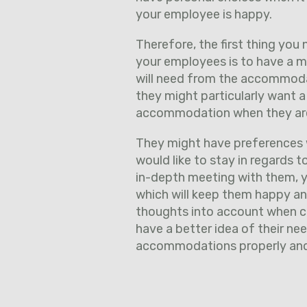
your employee is happy.
Therefore, the first thing yo
your employees is to have a m
will need from the accommodati
they might particularly want a
accommodation when they ar
They might have preferences w
would like to stay in regards t
in-depth meeting with them, 
which will keep them happy and
thoughts into account when c
have a better idea of their ne
accommodations properly and e