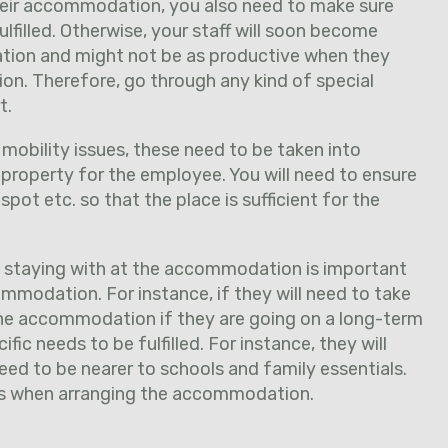
their accommodation, you also need to make sure
lfilled. Otherwise, your staff will soon become
ion and might not be as productive when they
ion. Therefore, go through any kind of special
t.
 mobility issues, these need to be taken into
property for the employee. You will need to ensure
g spot etc. so that the place is sufficient for the
e staying with at the accommodation is important
mmodation. For instance, if they will need to take
he accommodation if they are going on a long-term
fic needs to be fulfilled. For instance, they will
need to be nearer to schools and family essentials.
ils when arranging the accommodation.