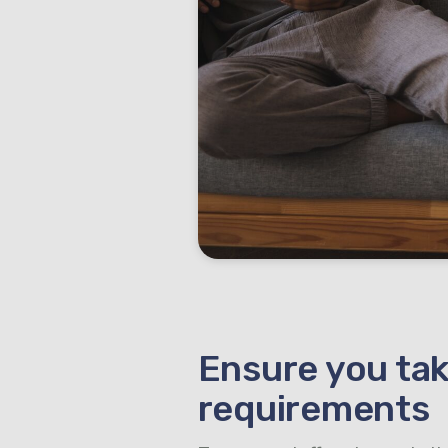
Ensure you tak
requirements