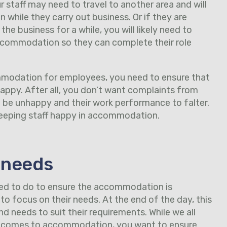
 staff may need to travel to another area and will
while they carry out business. Or if they are
he business for a while, you will likely need to
commodation so they can complete their role
modation for employees, you need to ensure that
 happy. After all, you don’t want complaints from
o be unhappy and their work performance to falter.
 keeping staff happy in accommodation.
 needs
eed to do to ensure the accommodation is
to focus on their needs. At the end of the day, this
 needs to suit their requirements. While we all
t comes to accommodation, you want to ensure