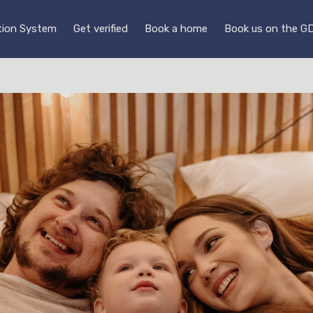
ution System
Get verified
Book a home
Book us on the G