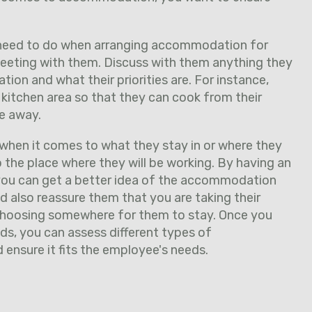
u need to do when arranging accommodation for
eeting with them. Discuss with them anything they
on and what their priorities are. For instance,
 kitchen area so that they can cook from their
e away.
hen it comes to what they stay in or where they
o the place where they will be working. By having an
you can get a better idea of the accommodation
 also reassure them that you are taking their
hoosing somewhere for them to stay. Once you
eds, you can assess different types of
nsure it fits the employee's needs.