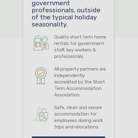
government
professionals, outside
of the typical holiday
seasonality.
Quality short term home
rentals for government
staff, key workers &
professionals.
All property partners are
independently
accredited by the Short
Term Accommodation
Association.
Safe, clean and secure
accommodation for
employees during work
trips and relocations.