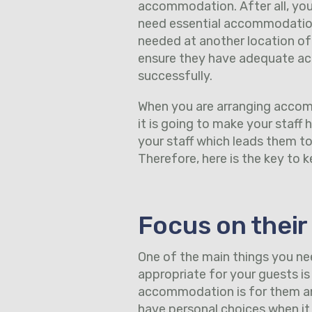
accommodation. After all, your
need essential accommodation 
needed at another location of t
ensure they have adequate ac
successfully.
When you are arranging accom
it is going to make your staff
your staff which leads them t
Therefore, here is the key to
Focus on their
One of the main things you n
appropriate for your guests is 
accommodation is for them and
have personal choices when i