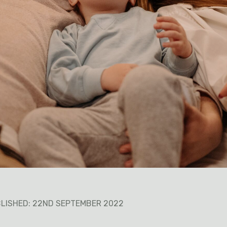
LISHED: 22ND SEPTEMBER 2022