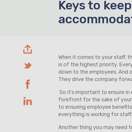
Keys to keep
accommoda
When it comes to your staff, 
is of the highest priority. Ev
down to the employees. And one
They drive the company forward
So it’s important to ensure in 
forefront for the sake of your
to ensuring employee benefits 
everything is working for staff
Another thing you may need t