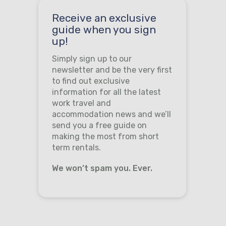
Receive an exclusive
guide when you sign
up!
Simply sign up to our
newsletter and be the very first
to find out exclusive
information for all the latest
work travel and
accommodation news and we’ll
send you a free guide on
making the most from short
term rentals.
We won’t spam you. Ever.