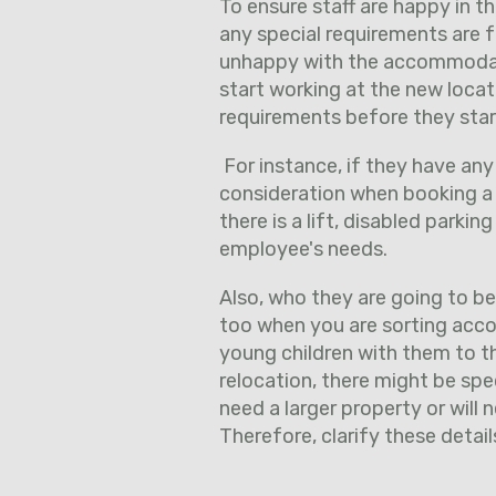
To ensure staff are happy in 
any special requirements are fu
unhappy with the accommodat
start working at the new locat
requirements before they star
For instance, if they have any
consideration when booking a 
there is a lift, disabled parkin
employee's needs.
Also, who they are going to b
too when you are sorting acco
young children with them to t
relocation, there might be speci
need a larger property or will 
Therefore, clarify these deta