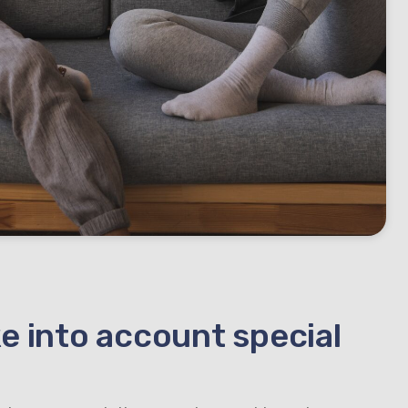
e into account special