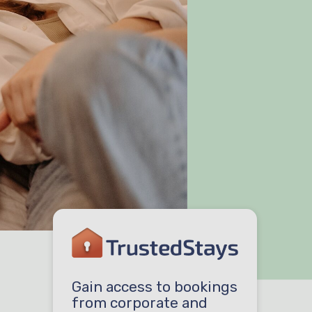
Gain access to bookings
from corporate and