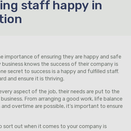
ing staff happy in
tion
the importance of ensuring they are happy and safe
ery business knows the success of their company is
 secret to success is a happy and fulfilled staff.
 and ensure it is thriving.
every aspect of the job, their needs are put to the
 business. From arranging a good work, life balance
and overtime are possible, it’s important to ensure
.
o sort out when it comes to your company is