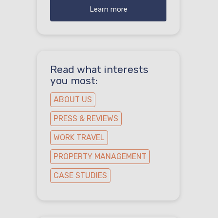
Learn more
Read what interests
you most:
ABOUT US
PRESS & REVIEWS
WORK TRAVEL
PROPERTY MANAGEMENT
CASE STUDIES