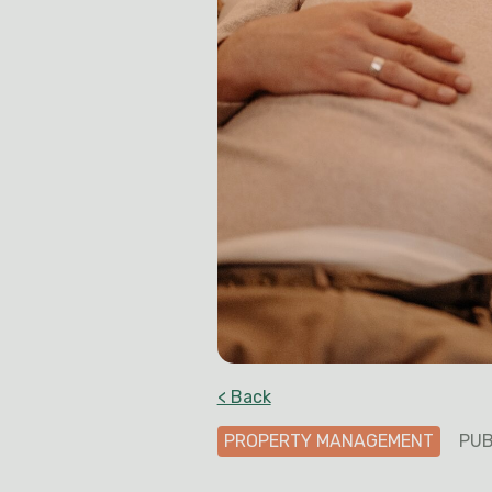
< Back
PROPERTY MANAGEMENT
PUB