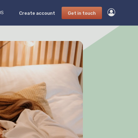
DS
Create account
Get in touch