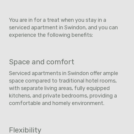
You are in for a treat when you stay in a
serviced apartment in Swindon, and you can
experience the following benefits:
Space and comfort
Serviced apartments in Swindon offer ample
space compared to traditional hotel rooms,
with separate living areas, fully equipped
kitchens, and private bedrooms, providing a
comfortable and homely environment.
Flexibility