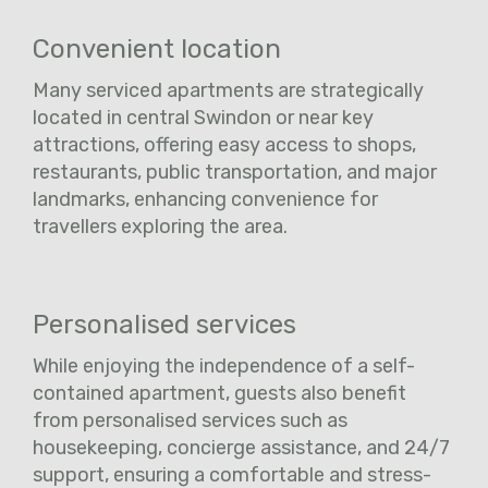
Convenient location
Many serviced apartments are strategically
located in central Swindon or near key
attractions, offering easy access to shops,
restaurants, public transportation, and major
landmarks, enhancing convenience for
travellers exploring the area.
Personalised services
While enjoying the independence of a self-
contained apartment, guests also benefit
from personalised services such as
housekeeping, concierge assistance, and 24/7
support, ensuring a comfortable and stress-