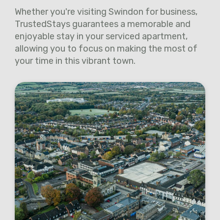
Whether you're visiting Swindon for business,
TrustedStays guarantees a memorable and
enjoyable stay in your serviced apartment,
allowing you to focus on making the most of
your time in this vibrant town.