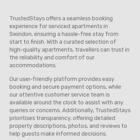
TrustedStays offers a seamless booking
experience for serviced apartments in
Swindon, ensuring a hassle-free stay from
start to finish. With a curated selection of
high-quality apartments, travellers can trust in
the reliability and comfort of our
accommodations.
Our user-friendly platform provides easy
booking and secure payment options, while
our attentive customer service team is
available around the clock to assist with any
queries or concerns. Additionally, TrustedStays
prioritises transparency, offering detailed
property descriptions, photos, and reviews to
help guests make informed decisions.