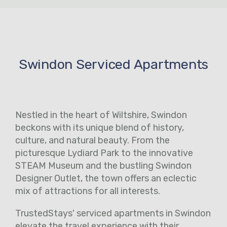
Swindon Serviced Apartments
Nestled in the heart of Wiltshire, Swindon
beckons with its unique blend of history,
culture, and natural beauty. From the
picturesque Lydiard Park to the innovative
STEAM Museum and the bustling Swindon
Designer Outlet, the town offers an eclectic
mix of attractions for all interests.
TrustedStays' serviced apartments in Swindon
elevate the travel experience with their