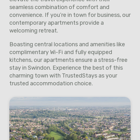
seamless combination of comfort and
convenience. If you’re in town for business, our
contemporary apartments provide a
welcoming retreat.
Boasting central locations and amenities like
complimentary Wi-Fi and fully equipped
kitchens, our apartments ensure a stress-free
stay in Swindon. Experience the best of this
charming town with TrustedStays as your
trusted accommodation choice.