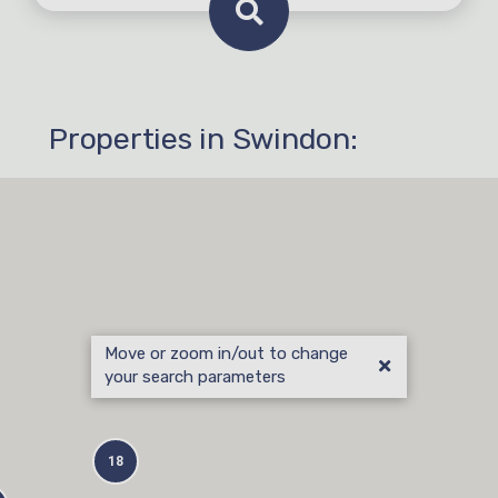
Properties in Swindon: