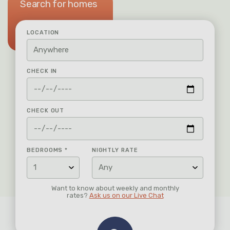
Search for homes
LOCATION
CHECK IN
CHECK OUT
BEDROOMS
*
NIGHTLY RATE
Want to know about weekly and monthly
rates?
Ask us on our Live Chat