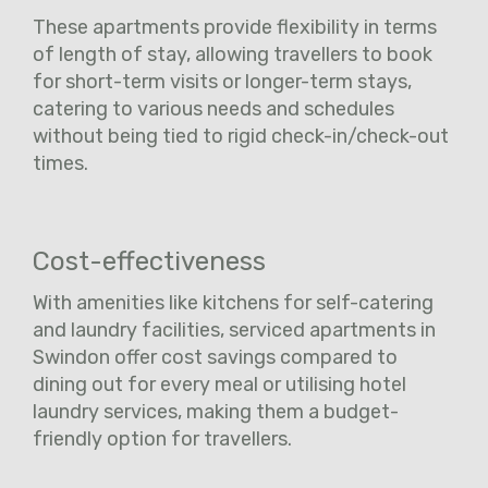
These apartments provide flexibility in terms
of length of stay, allowing travellers to book
for short-term visits or longer-term stays,
catering to various needs and schedules
without being tied to rigid check-in/check-out
times.
Cost-effectiveness
With amenities like kitchens for self-catering
and laundry facilities, serviced apartments in
Swindon offer cost savings compared to
dining out for every meal or utilising hotel
laundry services, making them a budget-
friendly option for travellers.