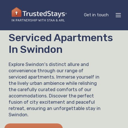
Get in touch
Serviced Apartments
In Swindon
Explore Swindon's distinct allure and
convenience through our range of
serviced apartments. Immerse yourself in
the lively urban ambience while relishing
the carefully curated comforts of our
accommodations. Discover the perfect
fusion of city excitement and peaceful
retreat, ensuring an unforgettable stay in
Swindon.