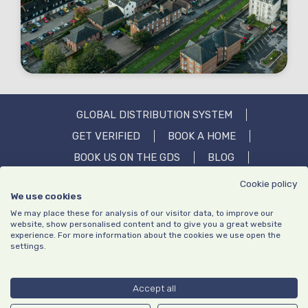
GLOBAL DISTRIBUTION SYSTEM
GET VERIFIED
BOOK A HOME
BOOK US ON THE GDS
BLOG
OUR STORY
IN THE MEDIA
FAQS
Cookie policy
We use cookies
CONTACT US
We may place these for analysis of our visitor data, to improve our
website, show personalised content and to give you a great website
experience. For more information about the cookies we use open the
settings.
Privacy policy
Website Terms of Use
|
© Copyright TrustedStays 2026 | Company number: 13640195 | VAT
Accept all
number: GB413203651