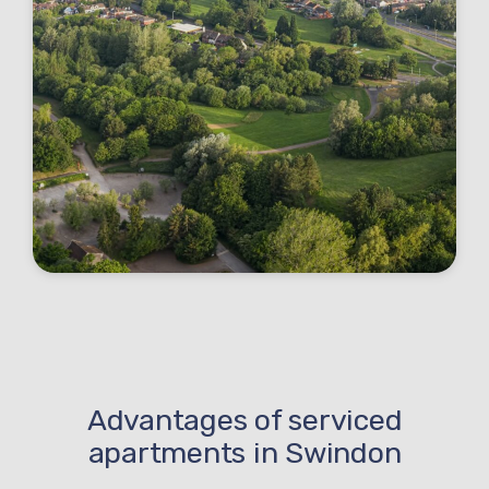
Advantages of serviced
apartments in Swindon