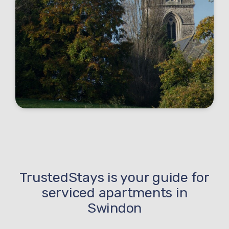
TrustedStays is your guide for
serviced apartments in
Swindon