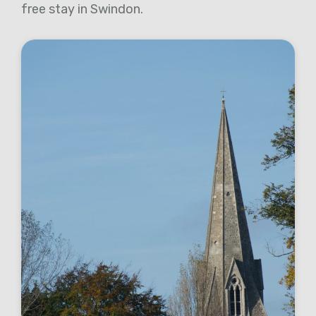
free stay in Swindon.