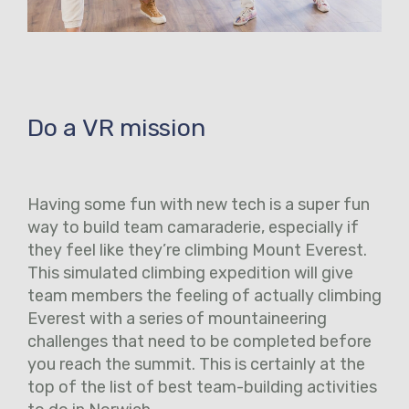
Do a VR mission
Having some fun with new tech is a super fun
way to build team camaraderie, especially if
they feel like they’re climbing Mount Everest.
This simulated climbing expedition will give
team members the feeling of actually climbing
Everest with a series of mountaineering
challenges that need to be completed before
you reach the summit. This is certainly at the
top of the list of best team-building activities