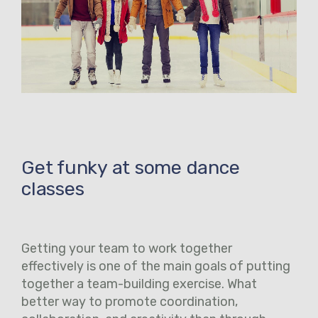
Get funky at some dance
classes
Getting your team to work together
effectively is one of the main goals of putting
together a team-building exercise. What
better way to promote coordination,