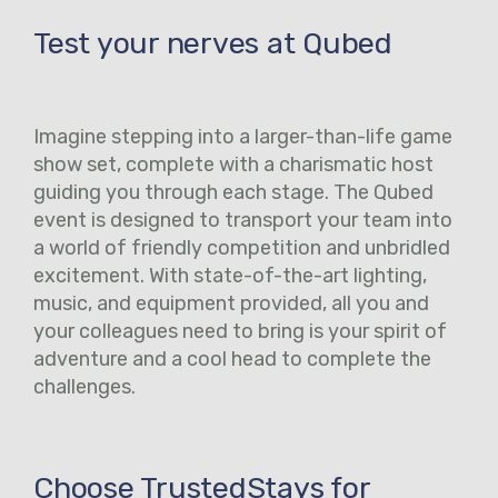
Test your nerves at Qubed
Imagine stepping into a larger-than-life game
show set, complete with a charismatic host
guiding you through each stage. The Qubed
event is designed to transport your team into
a world of friendly competition and unbridled
excitement. With state-of-the-art lighting,
music, and equipment provided, all you and
your colleagues need to bring is your spirit of
adventure and a cool head to complete the
challenges.
Choose TrustedStays for