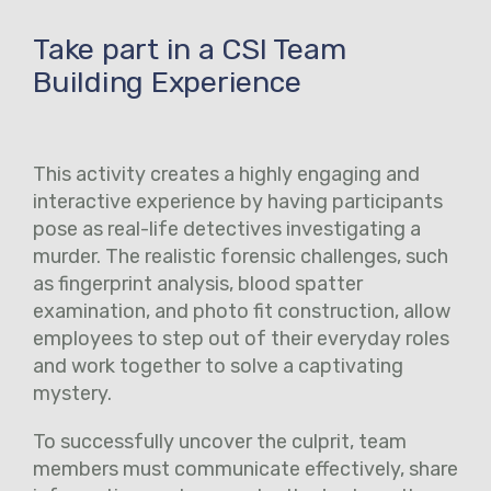
Take part in a CSI Team
Building Experience
This activity creates a highly engaging and
interactive experience by having participants
pose as real-life detectives investigating a
murder. The realistic forensic challenges, such
as fingerprint analysis, blood spatter
examination, and photo fit construction, allow
employees to step out of their everyday roles
and work together to solve a captivating
mystery.
To successfully uncover the culprit, team
members must communicate effectively, share