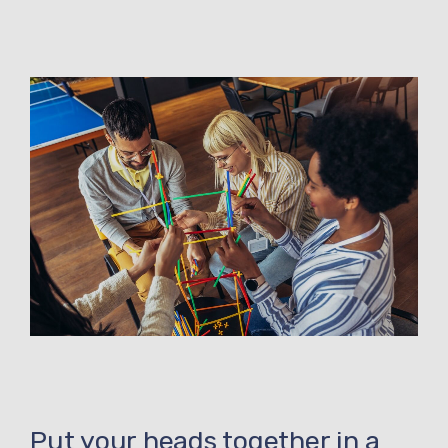
Put your heads together in a