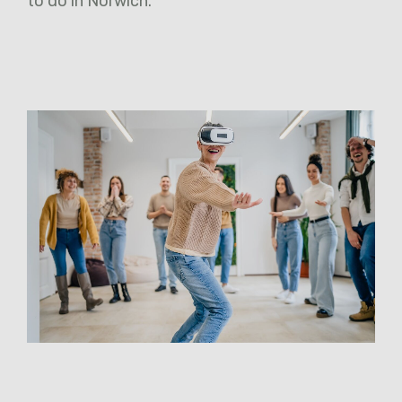
to do in Norwich.