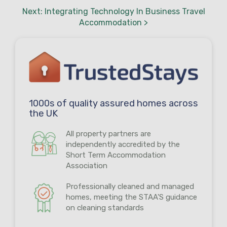
Next: Integrating Technology In Business Travel
Accommodation >
1000s of quality assured homes across
the UK
All property partners are
independently accredited by the
Short Term Accommodation
Association
Professionally cleaned and managed
homes, meeting the STAA'S guidance
on cleaning standards