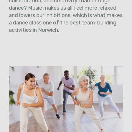
collaboration, and creativity than through
dance? Music makes us all feel more relaxed
and lowers our inhibitions, which is what makes
a dance class one of the best team-building
activities in Norwich.