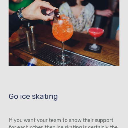
Go ice skating
If you want your team to show their support
for each other, then ice skating is certainly the