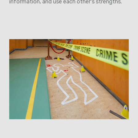
information, and use each other's strengths.