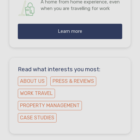
A home from home experience, even
when you are travelling for work
Learn more
Read what interests you most:
ABOUT US
PRESS & REVIEWS
WORK TRAVEL
PROPERTY MANAGEMENT
CASE STUDIES