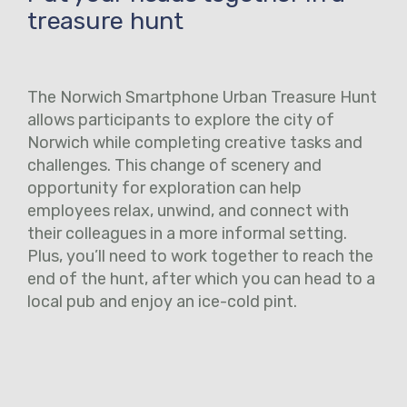
treasure hunt
The Norwich Smartphone Urban Treasure Hunt
allows participants to explore the city of
Norwich while completing creative tasks and
challenges. This change of scenery and
opportunity for exploration can help
employees relax, unwind, and connect with
their colleagues in a more informal setting.
Plus, you’ll need to work together to reach the
end of the hunt, after which you can head to a
local pub and enjoy an ice-cold pint.