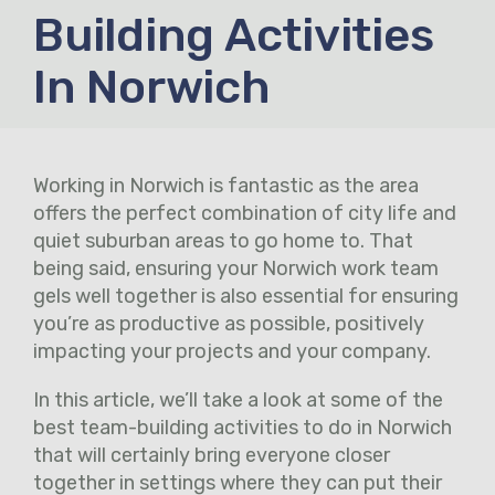
Building Activities
In Norwich
Working in Norwich is fantastic as the area
offers the perfect combination of city life and
quiet suburban areas to go home to. That
being said, ensuring your Norwich work team
gels well together is also essential for ensuring
you’re as productive as possible, positively
impacting your projects and your company.
In this article, we’ll take a look at some of the
best team-building activities to do in Norwich
that will certainly bring everyone closer
together in settings where they can put their