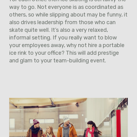
way to go. Not everyone is as coordinated as
others, so while slipping about may be funny, it
also drives leadership from those who can
skate quite well. It’s also a very relaxed,
informal setting. If you really want to blow
your employees away, why not hire a portable
ice rink to your office? This will add prestige
and glam to your team-building event.