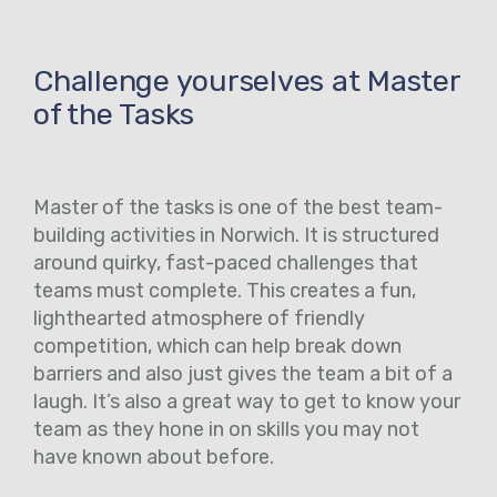
Challenge yourselves at Master
of the Tasks
Master of the tasks is one of the best team-
building activities in Norwich. It is structured
around quirky, fast-paced challenges that
teams must complete. This creates a fun,
lighthearted atmosphere of friendly
competition, which can help break down
barriers and also just gives the team a bit of a
laugh. It’s also a great way to get to know your
team as they hone in on skills you may not
have known about before.