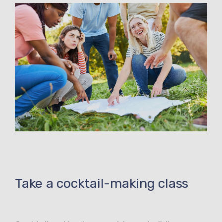
Take a cocktail-making class