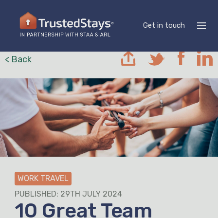
Get in touch
< Back
WORK TRAVEL
PUBLISHED: 29TH JULY 2024
10 Great Team