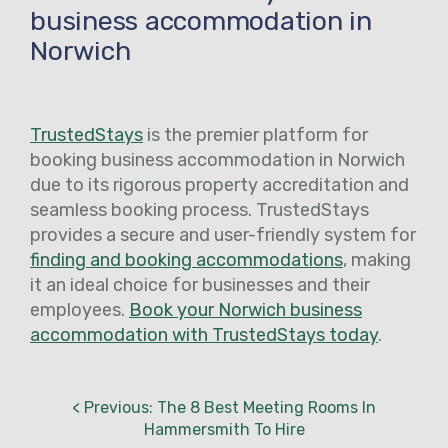
business accommodation in
Norwich
TrustedStays
is the premier platform for
booking business accommodation in Norwich
due to its rigorous property accreditation and
seamless booking process. TrustedStays
provides a secure and user-friendly system for
finding and booking accommodations
, making
it an ideal choice for businesses and their
employees.
Book your Norwich business
accommodation with TrustedStays today
.
< Previous: The 8 Best Meeting Rooms In
Hammersmith To Hire