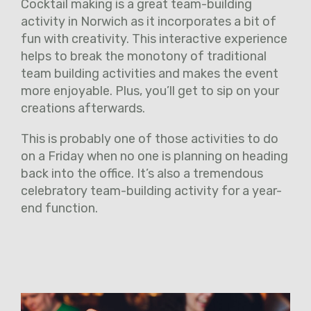
Cocktail making is a great team-building
activity in Norwich as it incorporates a bit of
fun with creativity. This interactive experience
helps to break the monotony of traditional
team building activities and makes the event
more enjoyable. Plus, you’ll get to sip on your
creations afterwards.
This is probably one of those activities to do
on a Friday when no one is planning on heading
back into the office. It’s also a tremendous
celebratory team-building activity for a year-
end function.