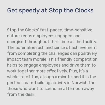
Get speedy at Stop the Clocks
Stop the Clocks' fast-paced, time-sensitive
nature keeps employees engaged and
energised throughout their time at the facility.
The adrenaline rush and sense of achievement
from completing the challenges can positively
impact team morale. This friendly competition
helps to engage employees and drive them to
work together more effectively. Plus, it’s a
whole lot of fun, a laugh a minute, and it is the
perfect team-building activity in Norwich for
those who want to spend an afternoon away
from the desk.