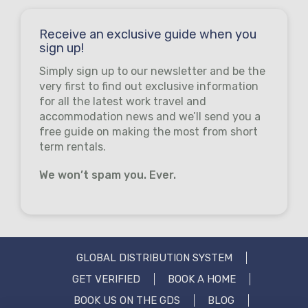
Receive an exclusive guide when you
sign up!
Simply sign up to our newsletter and be the
very first to find out exclusive information
for all the latest work travel and
accommodation news and we’ll send you a
free guide on making the most from short
term rentals.
We won’t spam you. Ever.
GLOBAL DISTRIBUTION SYSTEM
GET VERIFIED
BOOK A HOME
BOOK US ON THE GDS
BLOG