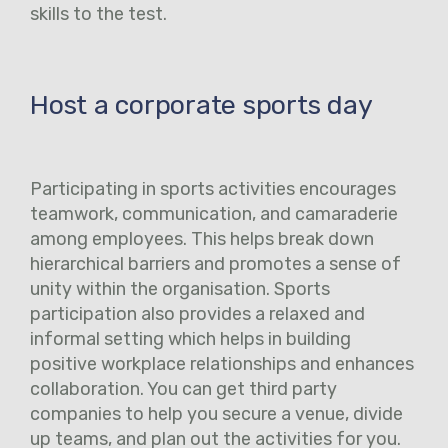
skills to the test.
Host a corporate sports day
Participating in sports activities encourages
teamwork, communication, and camaraderie
among employees. This helps break down
hierarchical barriers and promotes a sense of
unity within the organisation. Sports
participation also provides a relaxed and
informal setting which helps in building
positive workplace relationships and enhances
collaboration. You can get third party
companies to help you secure a venue, divide
up teams, and plan out the activities for you.