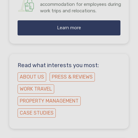
accommodation for employees during
work trips and relocations.
Learn more
Read what interests you most:
ABOUT US
PRESS & REVIEWS
WORK TRAVEL
PROPERTY MANAGEMENT
CASE STUDIES