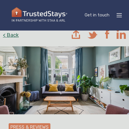
Get in touch
< Back
PRESS & REVIEWS