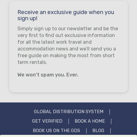
Receive an exclusive guide when you
sign up!
Simply sign up to our newsletter and be the
very first to find out exclusive information
for all the latest work travel and
accommodation news and we’ll send you a
free guide on making the most from short
term rentals.
We won’t spam you. Ever.
GLOBAL DISTRIBUTION SYSTEM
GET VERIFIED
BOOK A HOME
BOOK US ON THE GDS
BLOG