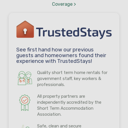
Coverage >
See first hand how our previous
guests and homeowners found their
experience with TrustedStays!
Quality short term home rentals for
government staff, key workers &
professionals.
All property partners are
independently accredited by the
Short Term Accommodation
Association.
Safe, clean and secure