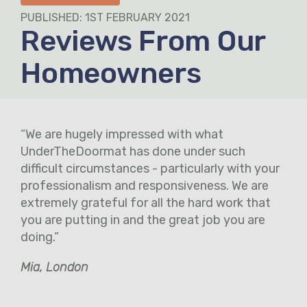
PUBLISHED: 1ST FEBRUARY 2021
Reviews From Our
Homeowners
“We are hugely impressed with what
UnderTheDoormat has done under such
difficult circumstances - particularly with your
professionalism and responsiveness. We are
extremely grateful for all the hard work that
you are putting in and the great job you are
doing.”
Mia, London