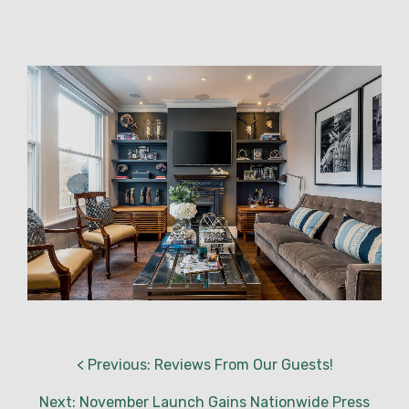
< Previous: Reviews From Our Guests!
Next: November Launch Gains Nationwide Press