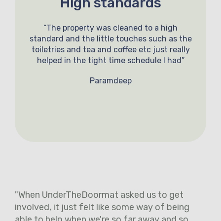
High standards
“The property was cleaned to a high
standard and the little touches such as the
toiletries and tea and coffee etc just really
helped in the tight time schedule I had”
Paramdeep
"When UnderTheDoormat asked us to get
involved, it just felt like some way of being
able to help when we're so far away and so