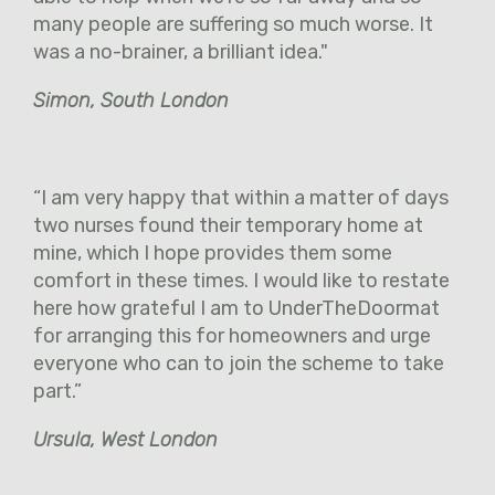
many people are suffering so much worse. It
was a no-brainer, a brilliant idea."
Simon, South London
“I am very happy that within a matter of days
two nurses found their temporary home at
mine, which I hope provides them some
comfort in these times. I would like to restate
here how grateful I am to UnderTheDoormat
for arranging this for homeowners and urge
everyone who can to join the scheme to take
part.”
Ursula, West London