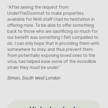
“After seeing the request from
UnderTheDoormat to make properties
available for NHS staff I had no hesitation in
offering mine. To be able to offer something
back to those who are sacrificing so much for
our benefit was something I felt compelled to
do. I can only hope that in providing them with
somewhere to stay, and thus prevent them
from potentially exposing loved ones to the
virus, has helped ease some of the incredible
strain they must be under.”
Simon, South West London