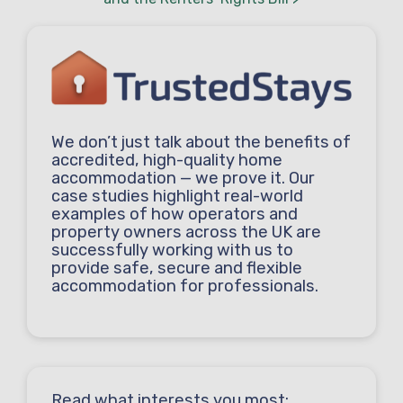
We don’t just talk about the benefits of
accredited, high-quality home
accommodation — we prove it. Our
case studies highlight real-world
examples of how operators and
property owners across the UK are
successfully working with us to
provide safe, secure and flexible
accommodation for professionals.
Read what interests you most: