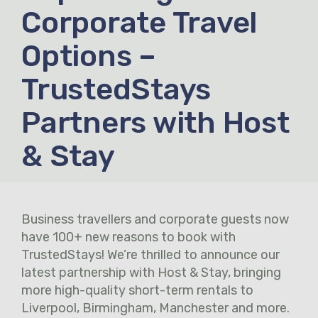
Corporate Travel
Options –
TrustedStays
Partners with Host
& Stay
Business travellers and corporate guests now
have 100+ new reasons to book with
TrustedStays! We’re thrilled to announce our
latest partnership with Host & Stay, bringing
more high-quality short-term rentals to
Liverpool, Birmingham, Manchester and more.