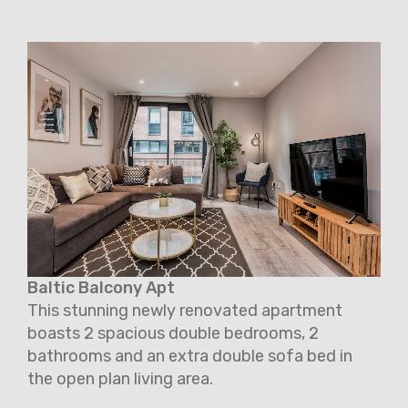
Baltic Balcony Apt
This stunning newly renovated apartment
boasts 2 spacious double bedrooms, 2
bathrooms and an extra double sofa bed in
the open plan living area.