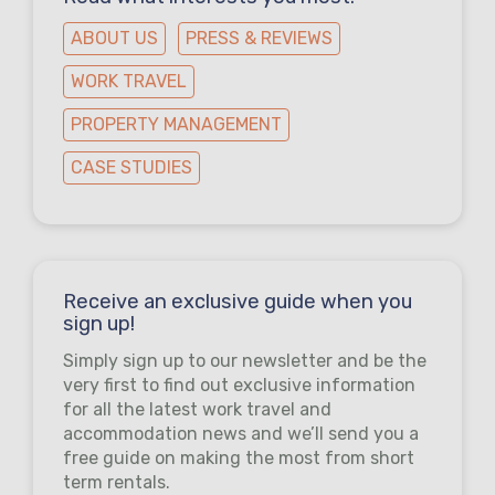
ABOUT US
PRESS & REVIEWS
WORK TRAVEL
PROPERTY MANAGEMENT
CASE STUDIES
Receive an exclusive guide when you
sign up!
Simply sign up to our newsletter and be the
very first to find out exclusive information
for all the latest work travel and
accommodation news and we’ll send you a
free guide on making the most from short
term rentals.