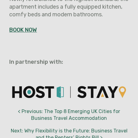
apartment includes a fully equipped kitchen,
comfy beds and modern bathrooms.
BOOK NOW
In partnership with:
< Previous: The Top 8 Emerging UK Cities for
Business Travel Accommodation
Next: Why Flexibility is the Future: Business Travel
and the Renters’ Rights Bill >