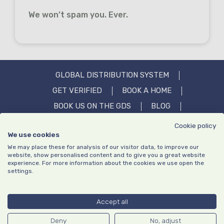
We won’t spam you. Ever.
GLOBAL DISTRIBUTION SYSTEM
GET VERIFIED
BOOK A HOME
BOOK US ON THE GDS
BLOG
OUR STORY
IN THE MEDIA
FAQS
Cookie policy
We use cookies
CONTACT US
We may place these for analysis of our visitor data, to improve our
website, show personalised content and to give you a great website
experience. For more information about the cookies we use open the
settings.
Privacy policy
Website Terms of Use
|
© Copyright TrustedStays 2026 | Company number: 13640195 | VAT
Accept all
number: GB413203651
TrustedStays and the logo is a trademark or registered trademark
Deny
No, adjust