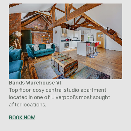
Bands Warehouse VI
Top floor, cosy central studio apartment
located in one of Liverpool's most sought
after locations.
BOOK NOW