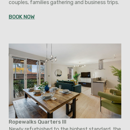
couples, families gathering and business trips.
BOOK NOW
Ropewalks Quarters III
Newly refurbished to the highest standard, the