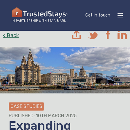
Get in touch
< Back
CASE STUDIES
PUBLISHED: 10TH MARCH 2025
Expanding