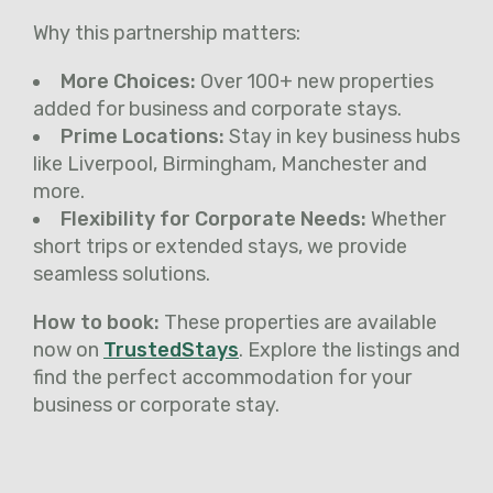
Why this partnership matters:
More Choices:
Over 100+ new properties
added for business and corporate stays.
Prime Locations:
Stay in key business hubs
like Liverpool, Birmingham, Manchester and
more.
Flexibility for Corporate Needs:
Whether
short trips or extended stays, we provide
seamless solutions.
How to book:
These properties are available
now on
TrustedStays
. Explore the listings and
find the perfect accommodation for your
business or corporate stay.