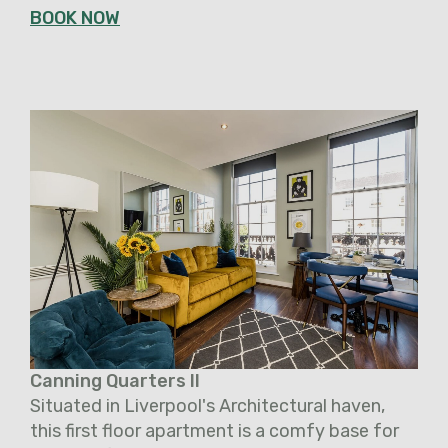
BOOK NOW
Canning Quarters II
Situated in Liverpool's Architectural haven,
this first floor apartment is a comfy base for