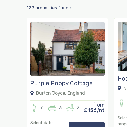
129 properties found
Hos
Purple Poppy Cottage
No
Burton Joyce, England
from
6
3
2
£156/nt
Sele
Select date
rang