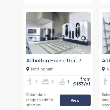
18
13
Adbolton House Unit 7
Adb
Nottingham
N
from
4
2
1
£133/nt
Select date
Sele
range to add to
rang
View
shortlist
short