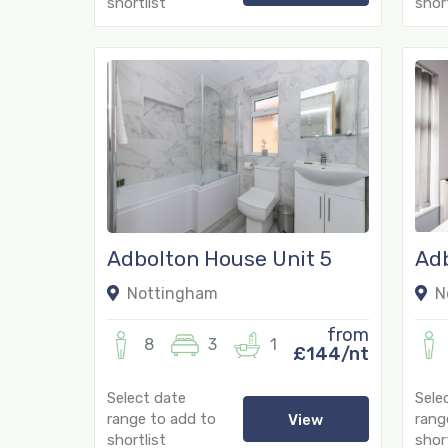
shortlist
short
Adbolton House Unit 5
Adb
Nottingham
N
from
8
3
1
£144/nt
Select date
Sele
range to add to
rang
View
shortlist
short