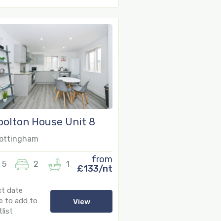
olton House Unit 8
16
ottingham
from
5
2
1
£133/nt
ct date
e to add to
View
list