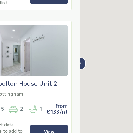
list
9
olton House Unit 2
ottingham
from
5
2
1
£133/nt
ct date
e to add to
View