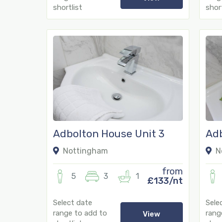
shortlist
short
Adbolton House Unit 3
Adb
67
Nottingham
N
from
5
3
1
£133/nt
Select date
Sele
range to add to
rang
View