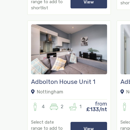
range to add to
View
short
shortlist
Adbolton House Unit 1
Adb
Nottingham
N
from
4
2
1
£133/nt
Select date
Sele
range to add to
rang
View