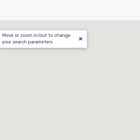
Move or zoom in/out to change
your search parameters