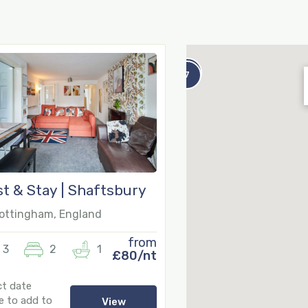
8
7
t & Stay | Shaftsbury
ttingham, England
from
3
2
1
£80/nt
ct date
e to add to
View