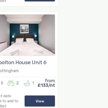
list
olton House Unit 6
ottingham
from
5
2
1
£133/nt
ct date
e to add to
View
list