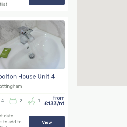
list
olton House Unit 4
ottingham
from
4
2
1
£133/nt
7
ct date
e to add to
View