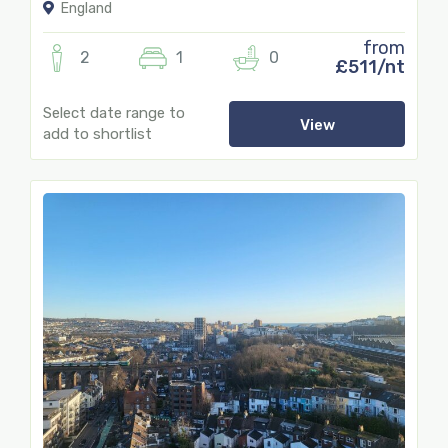
England
from
2
1
0
£511/nt
Select date range to
View
add to shortlist