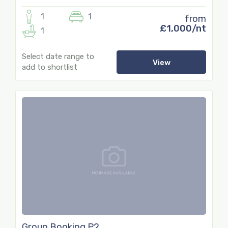
1
1
from
£1,000/nt
1
Select date range to
View
add to shortlist
77
Group Booking P2