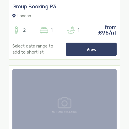
Group Booking P3
London
from
2
1
1
£95/nt
Select date range to
View
add to shortlist