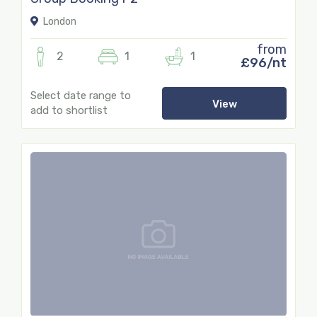
London
from
2
1
1
£96/nt
Select date range to
View
add to shortlist