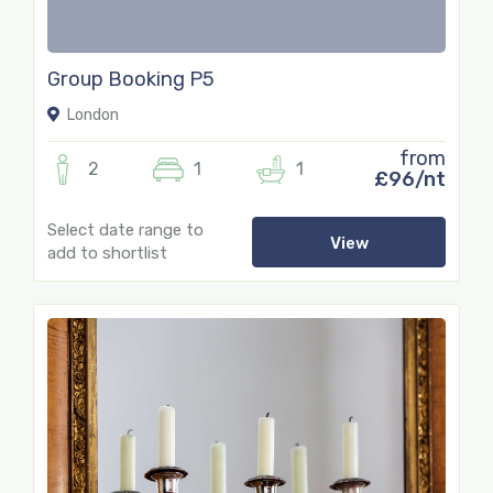
Group Booking P5
London
from
2
1
1
£96/nt
Select date range to
View
add to shortlist