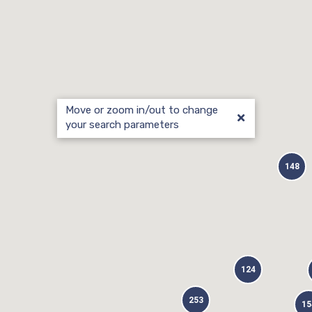
Move or zoom in/out to change
your search parameters
148
124
253
15