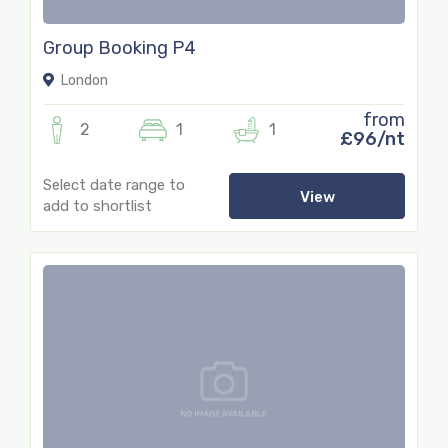
Group Booking P4
London
from
2
1
1
£96/nt
Select date range to
View
add to shortlist