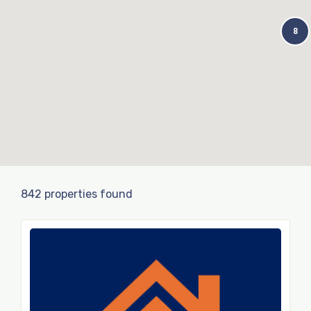
8
842 properties found