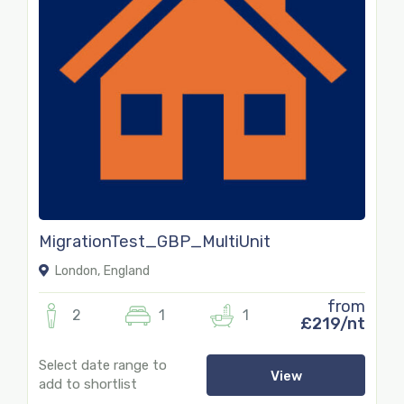
MigrationTest_GBP_MultiUnit
London, England
from
2
1
1
£219/nt
Select date range to
View
add to shortlist