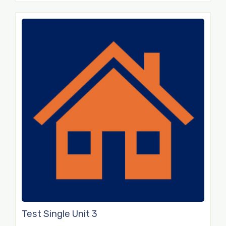
Test Single Unit 3