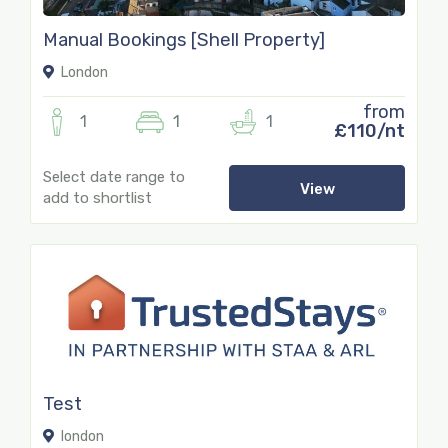
Manual Bookings [Shell Property]
London
from
1
1
1
£110/nt
Select date range to
View
add to shortlist
Test
london