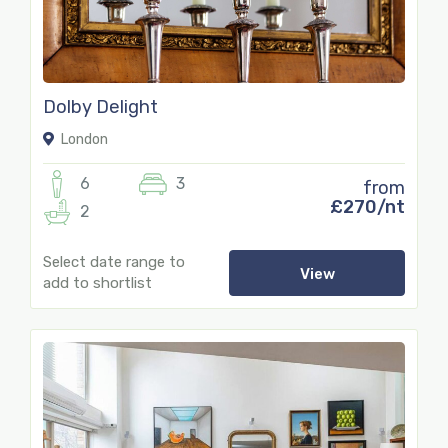
Dolby Delight
London
6
3
from
£270/nt
2
Select date range to
View
add to shortlist